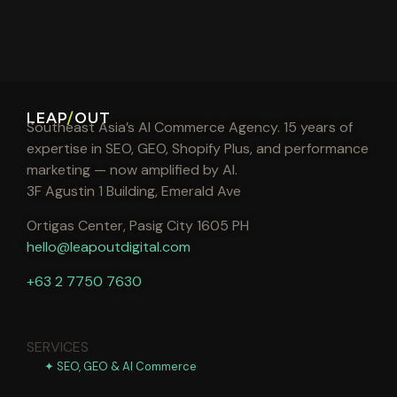
LEAP
/
OUT
Southeast Asia’s AI Commerce Agency. 15 years of
expertise in SEO, GEO, Shopify Plus, and performance
marketing — now amplified by AI.
3F Agustin 1 Building, Emerald Ave
Ortigas Center, Pasig City 1605 PH
hello@leapoutdigital.com
+63 2 7750 7630
SERVICES
✦ SEO, GEO & AI Commerce