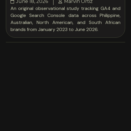
June 18, 2026
Marvin Ortiz
An original observational study tracking GA4 and
Google Search Console data across Philippine,
Australian, North American, and South African
brands from January 2023 to June 2026.