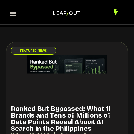
LEAP
/
OUT
Contact Us
AI Commerce
FEATURED NEWS
Ranked But Bypassed: What 11
Brands and Tens of Millions of
Data Points Reveal About AI
Search in the Philippines