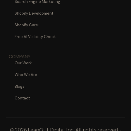
Search Engine Marketing
Shopify Development
Shopify Care+
Free AI Visibility Check
COMPANY
Our Work
Who We Are
Blogs
Contact
© 2026 LeapOut Digital Inc. All rights reserved. ·