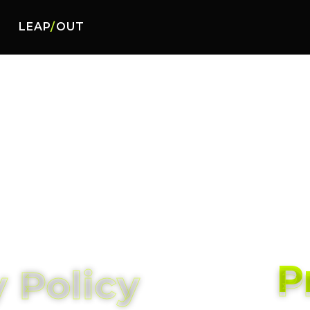
LEAP
/
OUT
P
P
 Policy