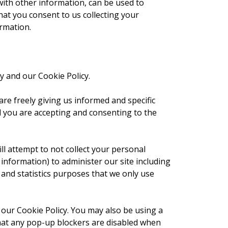
with other information, can be used to
that you consent to us collecting your
ormation.
y and our Cookie Policy.
re freely giving us informed and specific
nd you are accepting and consenting to the
ll attempt to not collect your personal
information) to administer our site including
 and statistics purposes that we only use
 our Cookie Policy. You may also be using a
that any pop-up blockers are disabled when