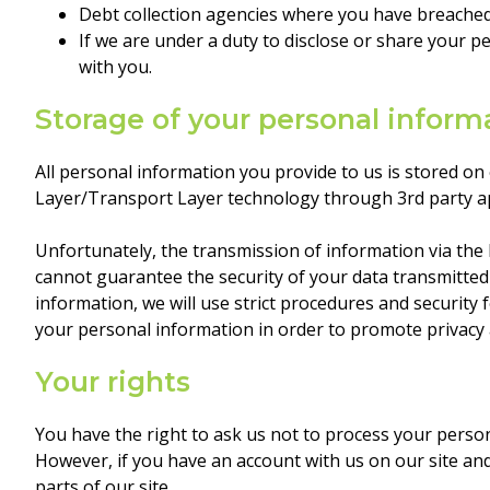
Debt collection agencies where you have breached
If we are under a duty to disclose or share your p
with you.
Storage of your personal inform
All personal information you provide to us is stored on
Layer/Transport Layer technology through 3rd party a
Unfortunately, the transmission of information via the 
cannot guarantee the security of your data transmitted
information, we will use strict procedures and security
your personal information in order to promote privacy 
Your rights
You have the right to ask us not to process your perso
However, if you have an account with us on our site an
parts of our site.