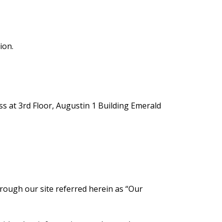
ion.
ss at 3rd Floor, Augustin 1 Building Emerald
hrough our site referred herein as “Our