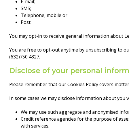
E-mail;
SMS;
Telephone, mobile or
Post.
You may opt-in to receive general information about Lea
You are free to opt-out anytime by unsubscribing to ou
(632)750 4827.
Disclose of your personal infor
Please remember that our Cookies Policy covers matter
In some cases we may disclose information about you wit
We may use such aggregate and anonymised informa
Credit reference agencies for the purpose of asses
with services.