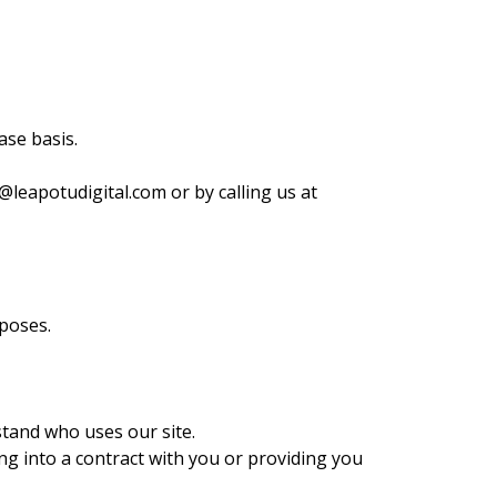
ase basis.
@leapotudigital.com
or by calling us at
poses.
tand who uses our site.
ing into a contract with you or providing you