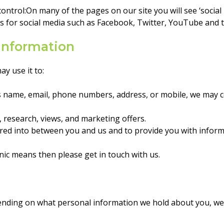
ontrol:On many of the pages on our site you will see ‘social
for social media such as Facebook, Twitter, YouTube and th
information
y use it to:
as name, email, phone numbers, address, or mobile, we may 
 research, views, and marketing offers.
ered into between you and us and to provide you with inform
onic means then please get in touch with us.
pending on what personal information we hold about you, we 