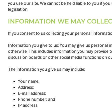
you use our site. We cannot be held liable to you if yo
legislation.
INFORMATION WE MAY COLLE
If you consent to us collecting your personal informat
Information you give to us: You may give us personal in
otherwise. This includes information you may provide to 
discussion boards or other social media functions on ou
The information you give us may include:
Your name;
Address;
E-mail address;
Phone number; and
IP address.