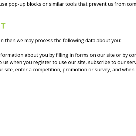
u use pop-up blocks or similar tools that prevent us from co
CT
ion then we may process the following data about you:
formation about you by filling in forms on our site or by c
us when you register to use our site, subscribe to our servic
r site, enter a competition, promotion or survey, and when 