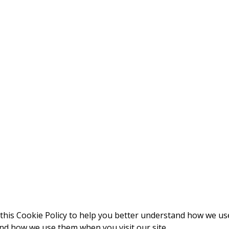
this Cookie Policy to help you better understand how we us
and how we use them when you visit our site.