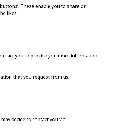
 buttons’. These enable you to share or
e likes.
contact you to provide you more information
ation that you request from us.
may decide to contact you via: