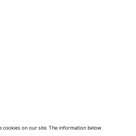
e cookies on our site. The information below