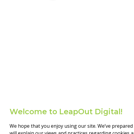
Welcome to LeapOut Digital!
We hope that you enjoy using our site. We’ve prepared 
will explain our views and practices regarding cookies 