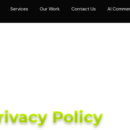
Services
Our Work
Contact Us
AI Comme
rivacy Policy
rivacy Policy