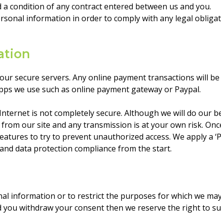
 a condition of any contract entered between us and you.
ersonal information in order to comply with any legal obliga
ation
 our secure servers. Any online payment transactions will b
pps we use such as online payment gateway or Paypal.
Internet is not completely secure. Although we will do our b
 from our site and any transmission is at your own risk. On
 features to try to prevent unauthorized access. We apply a ‘
and data protection compliance from the start.
nal information or to restrict the purposes for which we ma
d you withdraw your consent then we reserve the right to su