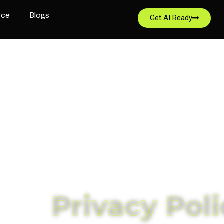
rce
Blogs
Get AI Ready
Privacy Poli