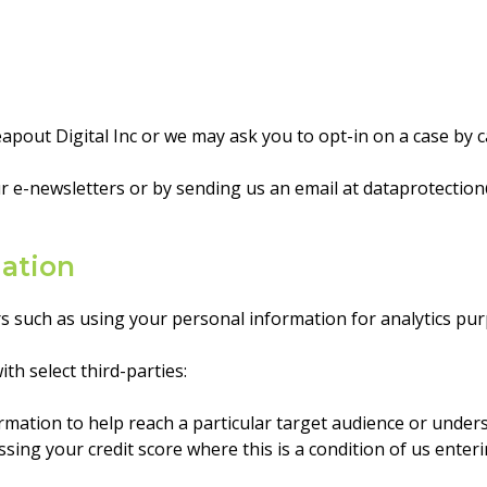
pout Digital Inc or we may ask you to opt-in on a case by c
r e-newsletters or by sending us an email at
dataprotection
mation
s such as using your personal information for analytics pur
h select third-parties:
tion to help reach a particular target audience or unders
sing your credit score where this is a condition of us enter