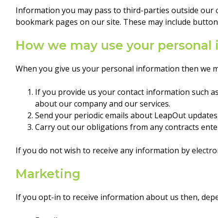
Information you may pass to third-parties outside our c
bookmark pages on our site. These may include buttons 
How we may use your personal 
When you give us your personal information then we ma
If you provide us your contact information such 
about our company and our services.
Send your periodic emails about LeapOut updates,
Carry out our obligations from any contracts ent
If you do not wish to receive any information by electr
Marketing
If you opt-in to receive information about us then, de