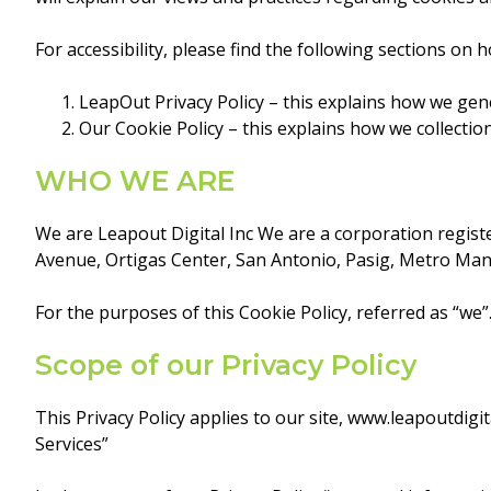
For accessibility, please find the following sections on 
LeapOut Privacy Policy – this explains how we gene
Our Cookie Policy – this explains how we collecti
WHO WE ARE
We are Leapout Digital Inc We are a corporation registe
Avenue, Ortigas Center, San Antonio, Pasig, Metro Manil
For the purposes of this Cookie Policy, referred as “we”
Scope of our Privacy Policy
This Privacy Policy applies to our site, www.leapoutdig
Services”