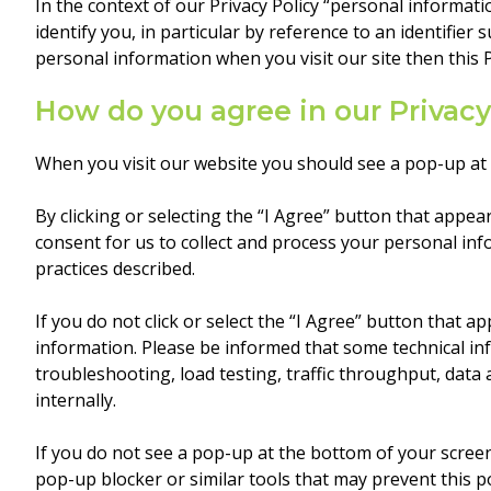
In the context of our Privacy Policy “personal informat
identify you, in particular by reference to an identifier
personal information when you visit our site then this 
How do you agree in our Privacy
When you visit our website you should see a pop-up at t
By clicking or selecting the “I Agree” button that appe
consent for us to collect and process your personal inf
practices described.
If you do not click or select the “I Agree” button that 
information. Please be informed that some technical inf
troubleshooting, load testing, traffic throughput, data
internally.
If you do not see a pop-up at the bottom of your scree
pop-up blocker or similar tools that may prevent this 