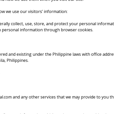
how we use our visitors’ information:
rally collect, use, store, and protect your personal informat
on personal information through browser cookies.
red and existing under the Philippine laws with office addre
a, Philippines.
.
ital.com and any other services that we may provide to you t