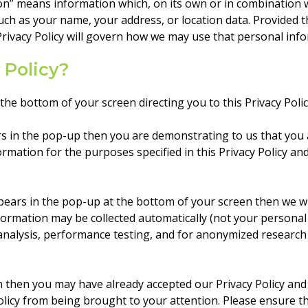
ion” means information which, on its own or in combination 
 such as your name, your address, or location data. Provided 
Privacy Policy will govern how we may use that personal inf
 Policy?
he bottom of your screen directing you to this Privacy Polic
ars in the pop-up then you are demonstrating to us that you a
ormation for the purposes specified in this Privacy Policy a
appears in the pop-up at the bottom of your screen then we wi
ormation may be collected automatically (not your personal 
 analysis, performance testing, and for anonymized research
n then you may have already accepted our Privacy Policy and
policy from being brought to your attention. Please ensure 