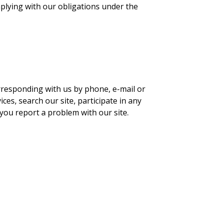
mplying with our obligations under the
orresponding with us by phone, e-mail or
es, search our site, participate in any
you report a problem with our site.