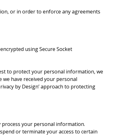
tion, or in order to enforce any agreements
e encrypted using Secure Socket
est to protect your personal information, we
ce we have received your personal
Privacy by Design’ approach to protecting
y process your personal information.
spend or terminate your access to certain