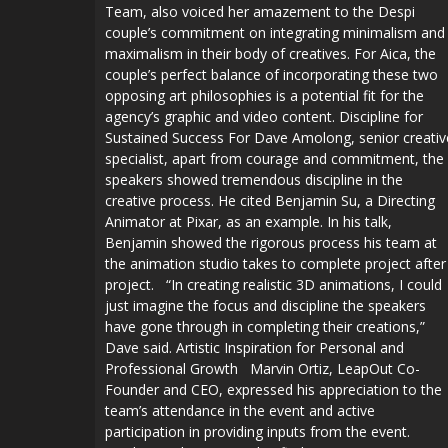
Team, also voiced her amazement to the Despi
couple’s commitment on integrating minimalism and
maximalism in their body of creatives. For Aica, the
couple’s perfect balance of incorporating these two
opposing art philosophies is a potential fit for the
agency’s graphic and video content. Discipline for
Sustained Success For Dave Amolong, senior creativ
specialist, apart from courage and commitment, the
speakers showed tremendous discipline in the
creative process. He cited Benjamin Su, a Directing
Animator at Pixar, as an example. In his talk,
Benjamin showed the rigorous process his team at
the animation studio takes to complete project after
project. “In creating realistic 3D animations, I could
just imagine the focus and discipline the speakers
have gone through in completing their creations,”
Dave said. Artistic Inspiration for Personal and
Professional Growth Marvin Ortiz, LeapOut Co-
Founder and CEO, expressed his appreciation to the
team’s attendance in the event and active
participation in providing inputs from the event.