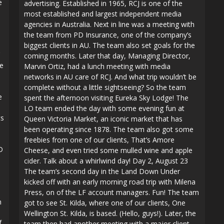
e
advertising. Established in 1965, RCJ is one of the
most established and largest independent media
agencies in Australia. Next in line was a meeting with
the team from PD Insurance, one of the company’s
biggest clients in AU. The team also set goals for the
coming months. Later that day, Managing Director,
ce
Marvin Ortiz, had a lunch meeting with media
networks in AU care of RCJ. And what trip wouldn’t be
complete without a little sightseeing? So the team
e
spent the afternoon visiting Eureka Sky Lodge! The
LO team ended the day with some evening fun at
cs
Queen Victoria Market, an iconic market that has
been operating since 1878. The team also got some
freebies from one of our clients, That’s Amore
D
Cheese, and even tried some mulled wine and apple
cider. Talk about a whirlwind day! Day 2, August 23
The team’s second day in the Land Down Under
kicked off with an early morning road trip with Milena
Press, on of the LF account managers. Fun! The team
m
got to see St. Kilda, where one of our clients, One
Wellington St. Kilda, is based. (Hello, guys!). Later, the
f
team then had another meeting with a major client,