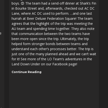
boys. 😍 The team had a send-off dinner at Shark’s Fin
in Bourke Street and, afterwards, checked out AC DC
Lane, where AC DC used to perform. …and one last
hurrah at Beer Deluxe Federation Square! The team
agrees that the highlight of the trip was meeting the
AU team and spending time together. They also note
e
that communication between the two teams have
been more open since the trip. Ultimately, the trip
helped form stronger bonds between teams and
understand each other’s processes better. The trip is
just one of the many planned ahead and we can’t wait
for it! See more of the LO Team’s adventures in the
Land Down Under on our Facebook page!
Continue Reading