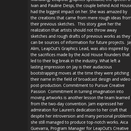
Ivan and Pauline Despi, the couple behind Acid Hous
had the biggest impact on her. She was amazed by
the creations that came from mere rough ideas fro
their previous sketches. This story gave her the
realization that artists should not throw away
sketches and rough drafts of previous works as they
can be sources of information for future projects. Ja
Alim, LeapOut’s Graphics Lead, was also inspired by
the sacrifices made by the Acid House founders that
led to their big break in the industry. What left a
lasting impression on Jay is their audacious
bootstrapping moves at the time they were pitching
their name in the field of broadcast design and video
post-production. Commitment to Pursue Creative
Passion Commitment in turning imagination into
moving artworks is another lesson the team learned
from the two-day convention. Jam expressed her
admiration for Lauren’s dedication to her craft that
despite her introversion and many personal problem
she still managed to produce top-notch works. Aica
Guevarra, Program Manager for LeapOut’s Creative