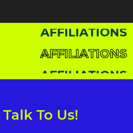
AFFILIATIONS
AFFILIATIONS
AFFILIATIONS
AFFILIATIONS
Talk To Us!