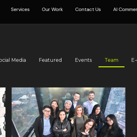
Services
Our Work
Contact Us
AI Comme
ocial Media
Featured
Events
Team
E