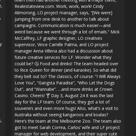
e,
Realestateview.com. Work, work, work! Cindy
Alimorong, LO project manager, says, “[We were]
m
jumping from one desk to another to talk about
campaigns. Communication is much easier—and
weird because we went through a lot of emails.” Mick
McCaffrey, LF graphic designer, LO creatives
y
supervisor, Vince Camille Palma, and LO project
manager Anna Villena also had a discussion about
future creative services for LF. Wonder what they
could be? 🤔 Food and drinks! The team headed over
to Rice Queen for dinner (and karaoke). So what did
they belt out to? The classics, of course: “I Will Always
Love You”, “Gangsta Paradise”, “Who Let the Dogs
Out”, and “Wannabe”. …and more drinks at Crown
Casino. Cheers! 🍸 Day 3, August 24 It was the last
day for the LF team. Of course, they got a lot of
souvenirs and even more hugs! Also, what’s a visit to
Australia without seeing kangaroos and koalas?
s,
Here’s the team at the Melbourne Zoo. The team also
got to meet Sarah Correa, Carlos’ wife and LF project
manager for web development, and their super cute