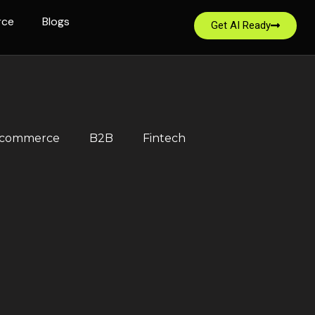
rce
Blogs
Get AI Ready
-commerce
B2B
Fintech