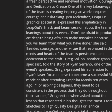
a fresh perspective and renewed motivation. Courag
and Dedication to Create One of the key takeaways
of the team is creating inspiring artworks requires
courage and risk-taking. Jam Melendrez, LeapOut
graphics specialist, expressed this emphatically in
LeapOut’s Snack and Learn session about the teams’
learnings about this event. “Don’t be afraid to produ
art despite being afraid to make mistakes because
you will learn from what you have done.” she said.
Besides courage, another virtue that resonated in th
minds and hearts of the team is persistence and
dedication to the craft. Greg Solijon, another graphi
specialist, told the story of Ryan Serrano, one of the
event’s speakers. Greg expressed his admiration to
Ryan’s laser-focused drive to become a successful 3
modeler after attending Graphika Manila ten years
ago. “For aspiring designers, they need to be
consistent in the process that they do throughout
their careers,” Greg recited when asked about the
lesson that resonated in his thoughts the most. Fro
Sketches to High-Quality Designs For Jennica
Manalang, LeapOut graphics specialist, the speech o