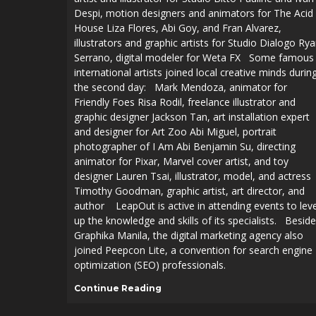
Despi, motion designers and animators for The Acid
House Liza Flores, Abi Goy, and Fran Alvarez,
illustrators and graphic artists for Studio Dialogo Ry
Serrano, digital modeler for Weta FX Some famous
international artists joined local creative minds durin
the second day: Mark Mendoza, animator for
Friendly Foes Risa Rodil, freelance illustrator and
graphic designer Jackson Tan, art installation expert
and designer for Art Zoo Abi Miguel, portrait
photographer of I Am Abi Benjamin Su, directing
animator for Pixar, Marvel cover artist, and toy
designer Lauren Tsai, illustrator, model, and actress
Timothy Goodman, graphic artist, art director, and
author LeapOut is active in attending events to leve
AFFILIATIONS
up the knowledge and skills of its specialists. Besid
Graphika Manila, the digital marketing agency also
joined Peepcon Lite, a convention for search engine
optimization (SEO) professionals.
AFFILIATIONS
Continue Reading