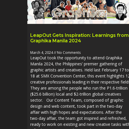
LeapOut Gets Inspiration: Learnings from
Graphika Manila 2024
March 4, 2024
No Comments
LeapOut took the opportunity to attend Graphika
Manila 2024, the Philippines’ premier gathering of
graphic artists and creatives. Held last February 17 to
18 at SMX Convention Center, this event highlights 1
creative professionals leading in their respective field
They are among the people who run the P1.6-trillion
($25.6 billion) local and $2-trillion global creatives
sector. Our Content Team, composed of graphic
design and web content, took part in the two-day
affair with high hopes and expectations. After the
two-day affair, the team got inspired and refreshed,
ready to work on existing and new creative tasks wit