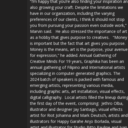
“I’m happy that you’re also finding your inspiration a
also growing your craft. Despite the limitations we
have in our organization, including the varying
preferences of our clients, I think it should not stop
you from pursuing your passion even outside work,”
Marvin said. He also stressed the importance of art
as a hobby that gives purpose to creatives. “Money
is important but the fact that art gives you purpose.
Money is the means, art is the purpose, your avenue
for expression,” he added. Annual Gathering of
Creative Minds For 19 years, Graphika has been an
annual gathering of Filipino and International artists
specializing in computer-generated graphics. The
2024 batch of speakers is packed with famous and
emerging artists, representing various media,
including graphic arts, art installation, visual effects,
digital calligraphy. Local artists filled the lineup durin
the first day of the event, comprising: Jethro Olba,
illustrator and designer Jay Santiago, visual effects
artist for Riot Johanna and Mark Deutsch, artists and
illustrators for Happy Garahe Anjo Borlada, visual
artist and illustrator for Studio Bitto Pauline and Ivan