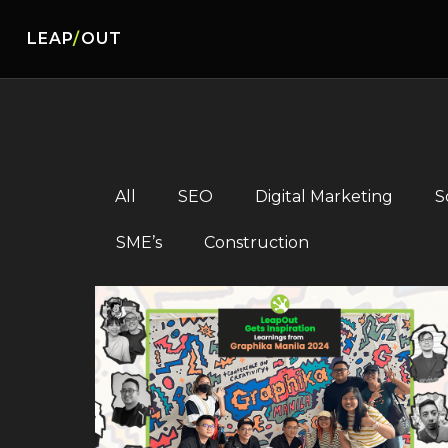
LEAP
/
OUT
All
SEO
Digital Marketing
S
SME’s
Construction