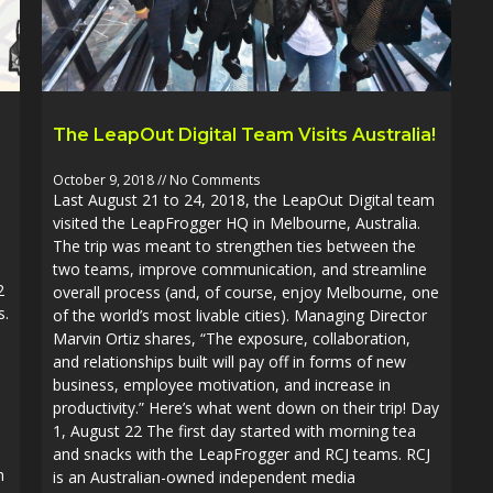
The LeapOut Digital Team Visits Australia!
October 9, 2018
No Comments
Last August 21 to 24, 2018, the LeapOut Digital team
visited the LeapFrogger HQ in Melbourne, Australia.
The trip was meant to strengthen ties between the
two teams, improve communication, and streamline
2
overall process (and, of course, enjoy Melbourne, one
s.
of the world’s most livable cities). Managing Director
Marvin Ortiz shares, “The exposure, collaboration,
and relationships built will pay off in forms of new
business, employee motivation, and increase in
productivity.” Here’s what went down on their trip! Day
1, August 22 The first day started with morning tea
and snacks with the LeapFrogger and RCJ teams. RCJ
h
is an Australian-owned independent media