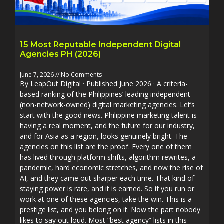
15 Most Reputable Independent Digital
Agencies PH (2026)
June 7, 2026
No Comments
By LeapOut Digital · Published June 2026 · A criteria-
based ranking of the Philippines’ leading independent
(non-network-owned) digital marketing agencies. Let’s
start with the good news. Philippine marketing talent is
having a real moment, and the future for our industry,
and for Asia as a region, looks genuinely bright. The
agencies on this list are the proof. Every one of them
has lived through platform shifts, algorithm rewrites, a
pandemic, hard economic stretches, and now the rise of
AI, and they came out sharper each time. That kind of
staying power is rare, and it is earned. So if you run or
work at one of these agencies, take the win. This is a
prestige list, and you belong on it. Now the part nobody
likes to say out loud. Most “best agency” lists in this