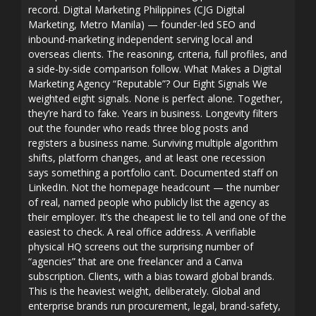
record. Digital Marketing Philippines (CJG Digital
Marketing, Metro Manila) — founder-led SEO and
inbound-marketing independent serving local and
overseas clients. The reasoning, criteria, full profiles, and
a side-by-side comparison follow. What Makes a Digital
Marketing Agency “Reputable”? Our Eight Signals We
weighted eight signals. None is perfect alone. Together,
they’re hard to fake. Years in business. Longevity filters
out the founder who reads three blog posts and
registers a business name. Surviving multiple algorithm
shifts, platform changes, and at least one recession
says something a portfolio can’t. Documented staff on
LinkedIn. Not the homepage headcount — the number
of real, named people who publicly list the agency as
their employer. It’s the cheapest lie to tell and one of the
easiest to check. A real office address. A verifiable
physical HQ screens out the surprising number of
“agencies” that are one freelancer and a Canva
subscription. Clients, with a bias toward global brands.
This is the heaviest weight, deliberately. Global and
enterprise brands run procurement, legal, brand-safety,