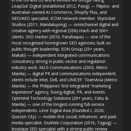
LeapOut Digital (established 2012, Pasig) — Filipino- and
Australian-owned AI Commerce, Shopify Plus, and
GEO/AEO specialist; ICOM network member. Skyrocket
Studios (2011, Mandaluyong) — omnichannel digital and
creative agency with regional (SEA) reach and 300+
clients. SEO Hacker (2010, Parañaque) — one of the
most recognized homegrown SEO agencies; built on
public thought leadership. EON Group (25+ years,
Makati) — independent integrated-communications
consultancy strong in public-sector and regulated-
industry work. M2.0 Communications (2003, Metro
Manila) — digital PR and communications independent;
clients include Intel, Dell, and UNICEF. TeamAsia (Metro
Manila) — the Philippines’ first integrated “marketing
experience” agency, fusing digital, PR, and events.
Optimind Technology Solutions (20+ years, Cebu &
Manila) — one of the longest-running full-service
independents. Lime Digital Asia (founded c. 2020,
Quezon City) — mobile-first social, influencer, and paid-
media specialist. ExaWeb Corporation (2016, Taguig) —
boutique SEO specialist with a strong public review