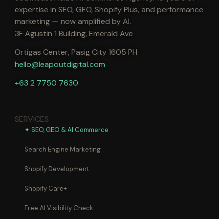
expertise in SEO, GEO, Shopify Plus, and performance
marketing — now amplified by AI.
3F Agustin 1 Building, Emerald Ave
Ortigas Center, Pasig City 1605 PH
hello@leapoutdigital.com
+63 2 7750 7630
SERVICES
✦ SEO, GEO & AI Commerce
Search Engine Marketing
Shopify Development
Shopify Care+
Free AI Visibility Check