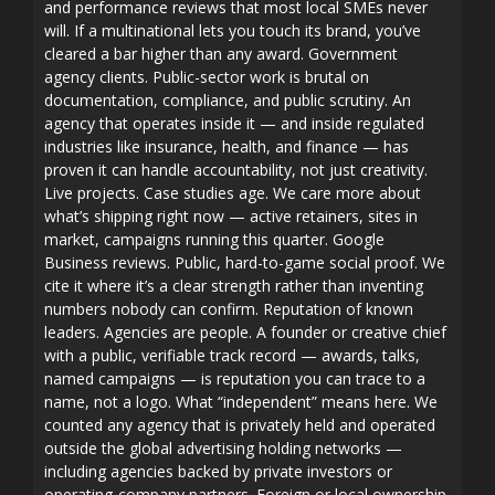
and performance reviews that most local SMEs never
will. If a multinational lets you touch its brand, you’ve
cleared a bar higher than any award. Government
agency clients. Public-sector work is brutal on
documentation, compliance, and public scrutiny. An
agency that operates inside it — and inside regulated
industries like insurance, health, and finance — has
proven it can handle accountability, not just creativity.
Live projects. Case studies age. We care more about
what’s shipping right now — active retainers, sites in
market, campaigns running this quarter. Google
Business reviews. Public, hard-to-game social proof. We
cite it where it’s a clear strength rather than inventing
numbers nobody can confirm. Reputation of known
leaders. Agencies are people. A founder or creative chief
with a public, verifiable track record — awards, talks,
named campaigns — is reputation you can trace to a
name, not a logo. What “independent” means here. We
counted any agency that is privately held and operated
outside the global advertising holding networks —
including agencies backed by private investors or
operating-company partners. Foreign or local ownership