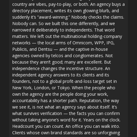
country are vibes, pay-to-play, or both. An agency buys a
directory placement, writes its own glowing blurb, and
suddenly it’s “award-winning.” Nobody checks the claims.
Nobody can. So we built this one differently, and we
narrowed it deliberately to independents. That word
matters. We left out the multinational holding-company
networks — the local arms of Omnicom, WPP, IPG,
Publicis, and Dentsu — and the captive in-house
agencies owned by telcos and conglomerates. Not
because they aren’t good; many are excellent. But
independence changes the incentive structure. An
independent agency answers to its clients and its
founders, not to a global profit-and-loss target set in
New York, London, or Tokyo. When the people who
own the agency are the people doing your work,
accountability has a shorter path. Reputation, the way
we see it, is not what an agency says about itself. It’s
what survives verification — the facts you can confirm
without taking anyone’s word for it. Years on the clock.
Headcount you can count. An office you can walk into.
Clients whose own brand standards are so unforgiving