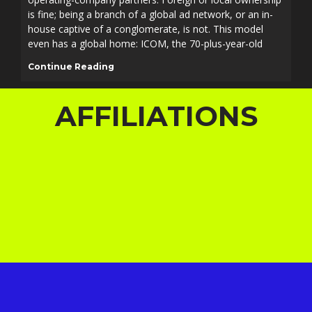
is fine; being a branch of a global ad network, or an in-
house captive of a conglomerate, is not. This model
even has a global home: ICOM, the 70-plus-year-old
Continue Reading
AFFILIATIONS