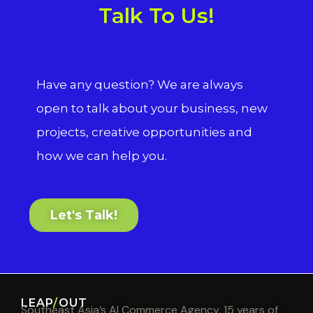
Talk To Us!
Have any question? We are always
open to talk about your business, new
projects, creative opportunities and
how we can help you.
Let's Talk!
LEAP
/
OUT
Southeast Asia’s AI Commerce Agency. 15 years of