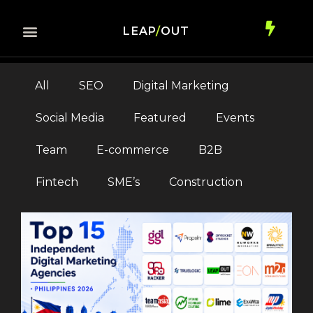
LEAP
/
OUT
All
SEO
Digital Marketing
Social Media
Featured
Events
Team
E-commerce
B2B
Fintech
SME’s
Construction