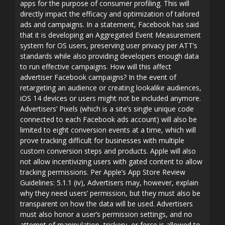
apps for the purpose of consumer profiling. This will
directly impact the efficacy and optimization of tailored
ads and campaigns. In a statement, Facebook has said
that it is developing an Aggregated Event Measurement
system for OS users, preserving user privacy per ATT’s
standards while also providing developers enough data
to run effective campaigns. How will this affect
advertiser Facebook campaigns? In the event of
retargeting an audience or creating lookalike audiences,
iOS 14 devices or users might not be included anymore.
Advertisers’ Pixels (which is a site’s single unique code
connected to each Facebook ads account) will also be
limited to eight conversion events at a time, which will
prove tracking difficult for businesses with multiple
custom conversion steps and products. Apple will also
not allow incentivizing users with gated content to allow
tracking permissions. Per Apple’s App Store Review
Guidelines: 5.1.1 (iv), Advertisers may, however, explain
why they need users’ permission, but they must also be
transparent on how the data will be used. Advertisers
must also honor a user’s permission settings, and no
attempt of manipulation, trickery, or force is allowed to