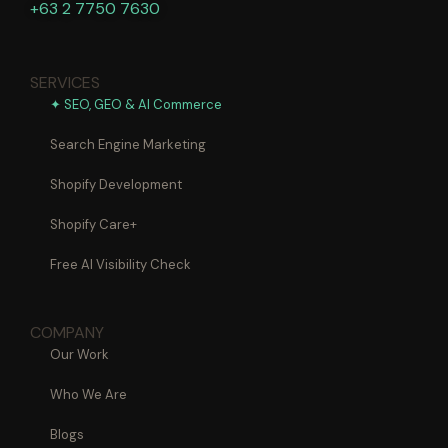
+63 2 7750 7630
SERVICES
✦ SEO, GEO & AI Commerce
Search Engine Marketing
Shopify Development
Shopify Care+
Free AI Visibility Check
COMPANY
Our Work
Who We Are
Blogs