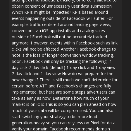
obtain consent of unnecessary user data submission.
Which KPIs might be impacted? KPIs based around
events happening outside of Facebook will suffer. For
example: traffic centered around landing page views,
conversions via iOS app installs and catalog sales
outside of Facebook will not be accurately tracked
anymore. However, events within Facebook such as link
clicks will not be affected. Another Facebook change to
note is the loss of longer conversion window tracking.
Soon, Facebook will only be tracking the following: 1-
day click 7-day click (default) 1-day click and 1-day view
7-day click and 1-day view How do we prepare for the
new changes? There is still much we can’t determine for
certain before ATT and Facebook’s changes are fully
implemented, but here are some steps advertisers can
take as early as now. Determine how much of your
market is on iOS: This is so you can plan ahead on how
much of your data will be compromised. You can also
start switching your strategy to be more lead
generation-heavy so you can rely less on Pixel for data.
Verify your domain: Facebook recommends domain