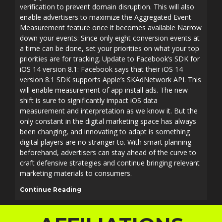
verification to prevent domain disruption. This will also
enable advertisers to maximize the Aggregated Event
Measurement feature once it becomes available Narrow
down your events: Since only eight conversion events at
a time can be done, set your priorities on what your top
priorities are for tracking. Update to Facebook’s SDK for
iOS 14 version 8.1: Facebook says that their iOS 14
version 8.1 SDK supports Apple’s SKAdNetwork API. This
will enable measurement of app install ads. The new
shift is sure to significantly impact iOS data
measurement and interpretation as we know it. But the
only constant in the digital marketing space has always
been changing, and innovating to adapt is something
digital players are no stranger to. With smart planning
beforehand, advertisers can stay ahead of the curve to
craft defensive strategies and continue bringing relevant
marketing materials to consumers.
Continue Reading