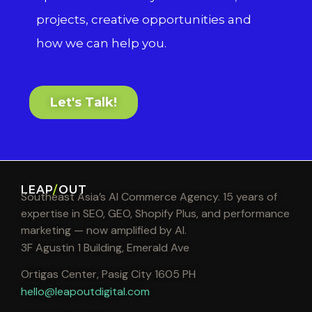
projects, creative opportunities and
how we can help you.
Let's Talk!
LEAP
/
OUT
Southeast Asia’s AI Commerce Agency. 15 years of
expertise in SEO, GEO, Shopify Plus, and performance
marketing — now amplified by AI.
3F Agustin 1 Building, Emerald Ave
Ortigas Center, Pasig City 1605 PH
hello@leapoutdigital.com