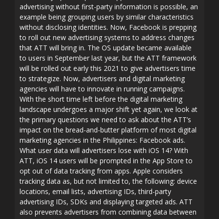
advertising without first-party information is possible, an
example being grouping users by similar characteristics
without disclosing identities. Now, Facebook is prepping
to roll out new advertising systems to address changes
that ATT will bring in. The OS update became available
to users in September last year, but the ATT framework
will be rolled out early this 2021 to give advertisers time
to strategize. Now, advertisers and digital marketing
agencies will have to innovate in running campaigns.
With the short time left before the digital marketing
landscape undergoes a major shift yet again, we look at
the primary questions we need to ask about the ATT’s
impact on the bread-and-butter platform of most digital
marketing agencies in the Philippines: Facebook ads.
What user data will advertisers lose with iOS 14? With
ATT, iOS 14 users will be prompted in the App Store to
opt out of data tracking from apps. Apple considers
tracking data as, but not limited to, the following: device
locations, email lists, advertising IDs, third-party
advertising IDs, SDKs and displaying targeted ads. ATT
also prevents advertisers from combining data between