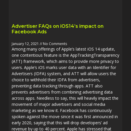
Advertiser FAQs on iOS14’s impact on
Facebook Ads
January 12, 2021
No Comments
Among many offerings of Apple’s latest iOS 14 update,
one contentious feature is the AppTrackingTransparency
(ATT) framework, which aims to provide more privacy to
users. Apple’s iOS marks user data with an Identifier for
Advertisers (IDFA) system, and ATT will allow users the
choice to withhold their IDFA from advertisers,
preventing data tracking through apps. ATT also
prevents advertisers from combining advertising data
across apps. Needless to say, this will heavily impact the
movement of major advertisers and social media
marketing as we know it. Facebook has continuously
spoken against the move since it was first announced in
early 2020, saying that this will drop developers’ ad
revenue by up to 40 percent. Apple has stressed that