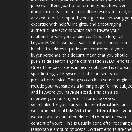
personas. Being part of an online group, however,
doesn’t exactly scream immediate results. Instead, it’
advised to build rapport by being active, showing you
expertise with helpful insights, and encouraging
authentic interactions which can cultivate your
relationship with your audience. Choose long tail
keywords While we have said that your content must
be able to address queries and concerns of your
buyer personas, this doesn’t mean that you should
push aside search engine optimization (SEO) efforts.
One of the basic steps in being optimized is choosin
specific long tail keywords that represent your
product or service. Doing so can help search engines
include your website as a landing page for the subjec
and keyword you have selected. This can also
improve your ranking and, in turn, make you
searchable for your targets. Insert internal links and
welcome external links With these internal links, your
website visitors are then directed to other relevant
content of yours. This is usually done after reaching 
reasonable amount of posts. Content efforts are the