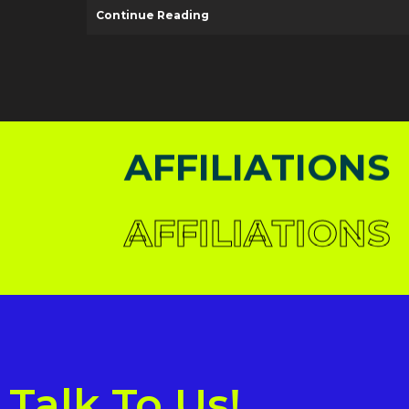
Continue Reading
AFFILIATIONS
AFFILIATIONS
AFFILIATIONS
AFFILIATIONS
AFFILIATIONS
AFFILIATIONS
Talk To Us!