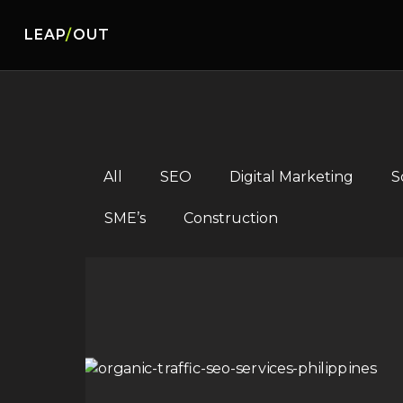
LEAP
/
OUT
All
SEO
Digital Marketing
S
SME’s
Construction