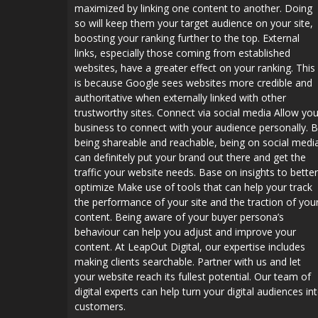
maximized by linking one content to another. Doing
so will keep them your target audience on your site,
boosting your ranking further to the top. External
links, especially those coming from established
websites, have a greater effect on your ranking. This
is because Google sees websites more credible and
authoritative when externally linked with other
trustworthy sites. Connect via social media Allow you
business to connect with your audience personally. 
being shareable and reachable, being on social medi
can definitely put your brand out there and get the
traffic your website needs. Base on insights to better
optimize Make use of tools that can help your track
the performance of your site and the traction of you
content. Being aware of your buyer persona’s
behaviour can help you adjust and improve your
content. At LeapOut Digital, our expertise includes
making clients searchable. Partner with us and let
your website reach its fullest potential. Our team of
digital experts can help turn your digital audiences in
customers.