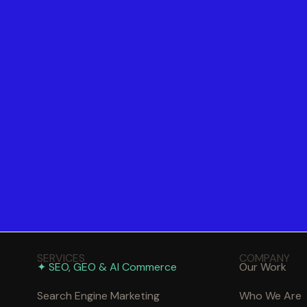
SERVICES
COMPANY
✦ SEO, GEO & AI Commerce
Our Work
Search Engine Marketing
Who We Are