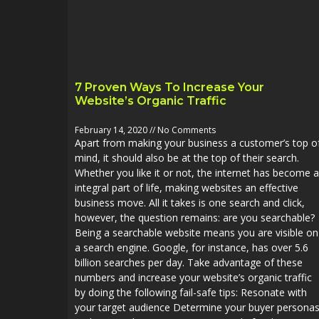
7 Proven Ways To Increase Your
Website’s Organic Traffic
February 14, 2020
No Comments
Apart from making your business a customer’s top o
mind, it should also be at the top of their search.
Whether you like it or not, the internet has become 
integral part of life, making websites an effective
business move. All it takes is one search and click,
however, the question remains: are you searchable?
Being a searchable website means you are visible on
a search engine. Google, for instance, has over 5.6
billion searches per day. Take advantage of these
numbers and increase your website’s organic traffic
by doing the following fail-safe tips: Resonate with
your target audience Determine your buyer persona