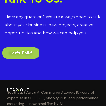
Have any question? We are always open to talk
about your business, new projects, creative
opportunities and how we can help you.
Let's Talk!
LEAP
/
OUT
Southeast Asia’s AI Commerce Agency. 15 years of
expertise in SEO, GEO, Shopify Plus, and performance
marketing — now amplified by AI.