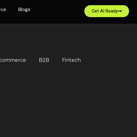
rce
Blogs
Get AI Ready
-commerce
B2B
Fintech