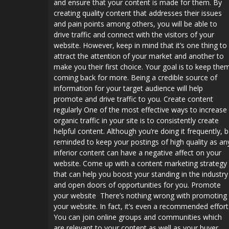
and ensure that your content is made for them. By
creating quality content that addresses their issues
and pain points among others, you will be able to
drive traffic and connect with the visitors of your
website. However, keep in mind that it’s one thing to
attract the attention of your market and another to
make you their first choice. Your goal is to keep the
coming back for more. Being a credible source of
information for your target audience will help
promote and drive traffic to you. Create content
regularly One of the most effective ways to increase
organic traffic in your site is to consistently create
helpful content. Although you’re doing it frequently, 
reminded to keep your postings of high quality as an
inferior content can have a negative affect on your
website. Come up with a content marketing strategy
that can help you boost your standing in the industry
and open doors of opportunities for you. Promote
your website There’s nothing wrong with promoting
your website. In fact, it’s even a recommended effort
You can join online groups and communities which
are relevant to your content as well as your buyer