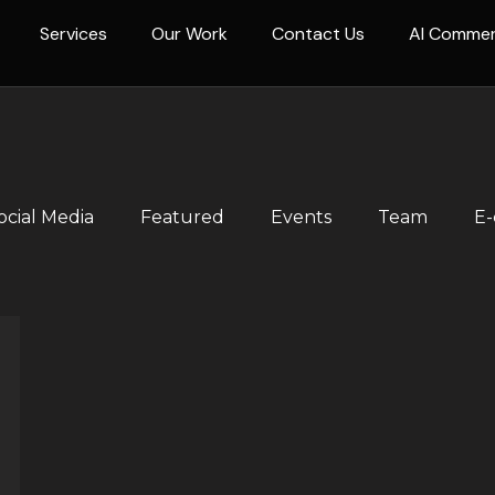
Services
Our Work
Contact Us
AI Comme
ocial Media
Featured
Events
Team
E