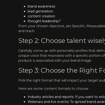
brand awareness
lead generation
content creation
thought leadership?
From your chosen objective, set Specific, Measurable
and reach.
Step 2: Choose talent wisel
Carefully come up with personality profiles that defi
unique voice that resonates with a specific portio
produce is associated with your brand image.
Step 3: Choose the Right 
Pick the right format that will impact your target au
Here are some content formats to choose:
Industry articles and reports: If you want to e
Webinars and live events: To spread brand awar