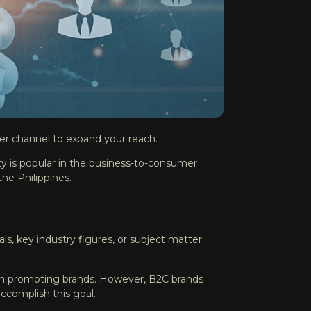
er channel to expand your reach.
ty is popular in the business-to-consumer
the Philippines.
ls, key industry figures, or subject matter
 in promoting brands. However, B2C brands
accomplish this goal.