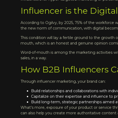
Influencer is the Digit
According to Ogilvy, by 2025, 75% of the workforce wi
the new norm of communication, with digital becoming
This condition will lay a fertile ground to the growth
mouth, which is an honest and genuine opinion comin
Word-of-mouth is among the marketing activities with
sales, in a way.
How B2B Influencers C
Through influencer marketing, your brand can:
Build relationships and collaborations with indi
Capitalize on their expertise and influence to p
Build long-term, strategic partnerships aimed at
What’s more, exposure of your product or service thro
can also help you create more authoritative content a