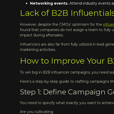
Networking events.
Attend industry events a
Lack of B2B Influentials
However, despite the CMOs’ optimism for the
influ
found that companies do not assign a team to fully u
impact during aftersales.
Influencers are also far from fully utilized in lead
marketing activities.
How to Improve Your B
To win big in B2B influencer campaigns, you need subs
Here’s a step-by-step guide to crafting campaigns th
Step 1: Define Campaign Go
You need to specify what exactly you want to achiev
Are you cultivating