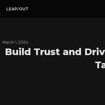
LEAP
/
OUT
March 1, 2024
Build Trust and Dri
T