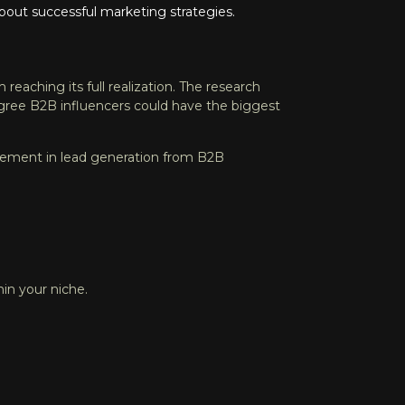
bout successful marketing strategies.
from reaching its full realization. The research
agree B2B influencers could have the biggest
rovement in lead generation from B2B
in your niche.