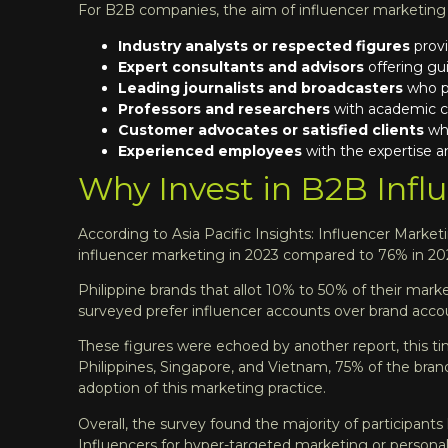
For B2B companies, the aim of influencer marketing is
Industry analysts or respected figures
provi
Expert consultants and advisors
offering gu
Leading journalists and broadcasters
who pu
Professors and researchers
with academic cr
Customer advocates or satisfied clients
who
Experienced employees
with the expertise 
Why Invest in B2B Infl
According to
Asia Pacific Insights: Influencer Marke
influencer marketing in 2023 compared to 76% in 20
Philippine brands that allot 10% to 50% of their mark
surveyed prefer influencer accounts over brand acco
These figures were echoed by another report, this ti
Philippines, Singapore, and Vietnam, 75% of the brand
adoption of this marketing practice.
Overall, the survey found the majority of participant
Influencers for hyper-targeted marketing or personal