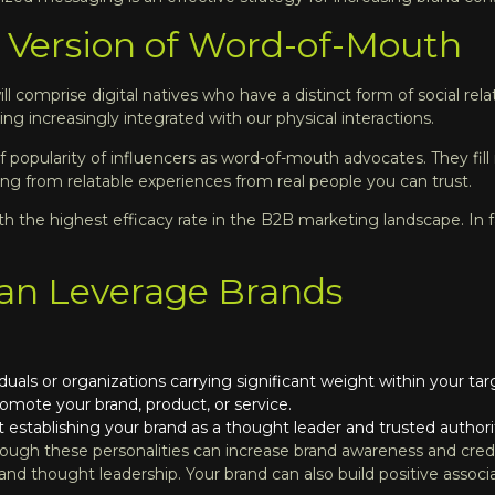
al Version of Word-of-Mouth
ll comprise digital natives who have a distinct form of social rel
 increasingly integrated with our physical interactions.
 of popularity of influencers as word-of-mouth advocates. They fill
g from relatable experiences from real people you can trust.
 the highest efficacy rate in the B2B marketing landscape. In f
an Leverage Brands
viduals or organizations carrying significant weight within your t
romote your brand, product, or service.
 establishing your brand as a thought leader and trusted authorit
ugh these personalities can increase brand awareness and credibili
nd thought leadership. Your brand can also build positive associ