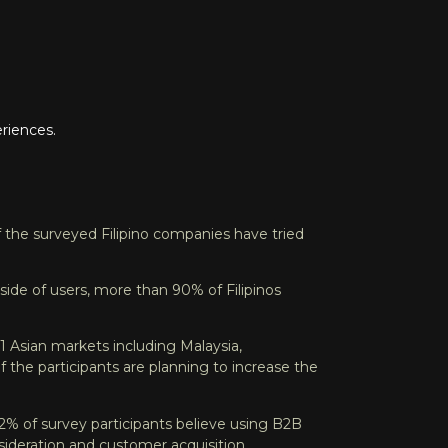
riences.
 the surveyed Filipino companies have tried
side of users, more than 90% of Filipinos
1 Asian markets including Malaysia,
 the participants are planning to increase the
92% of survey participants believe using B2B
sideration and customer acquisition.