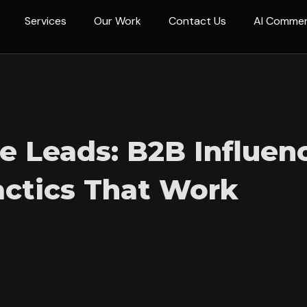
Services
Our Work
Contact Us
AI Comme
ve Leads: B2B Influen
actics That Work