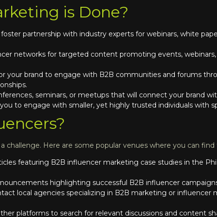
rketing is Done?
 foster partnership with industry experts for webinars, white paper
ncer networks for targeted content promoting events, webinars, o
or your brand to engage with B2B communities and forums throu
ionships.
nferences, seminars, or meetups that will connect your brand wi
w you to engage with smaller, yet highly trusted individuals with 
uencers?
e a challenge. Here are some popular venues where you can find
ticles featuring B2B influencer marketing case studies in the Phi
nouncements highlighting successful B2B influencer campaigns i
tact local agencies specializing in B2B marketing or influencer m
her platforms to search for relevant discussions and content sha