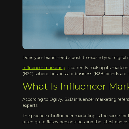
Does your brand need a push to expand your digital
Influencer marketing
is currently making its mark on
(B2C) sphere, business-to-business (B2B) brands are sl
What Is Influencer Mar
According to Ogilvy, B2B influencer marketing refers 
experts.
The practice of influencer marketing is the same fo
often go to flashy personalities and the latest danc