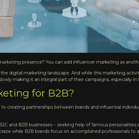
 marketing presence? You can add influencer marketing as anoth
 the digital marketing landscape. And while this marketing activi
owly making it an integral part of their campaigns, especially in 
keting for B2B?
to creating partnerships between brands and influential individua
r B2C and B2B businesses – seeking help of famous personalities
e craze while B2B brands focus on accomplished professionals to 