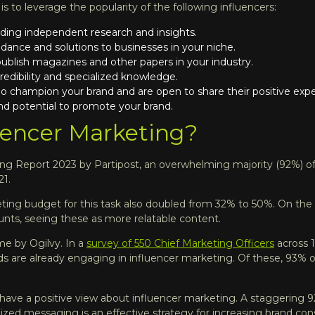
 to leverage the popularity of the following influencers:
ding independent research and insights.
idance and solutions to businesses in your niche.
blish magazines and other papers in your industry.
edibility and specialized knowledge.
 champion your brand and are open to share their positive expe
and potential to promote your brand.
uencer Marketing?
ting Report 2023
by Partipost, an overwhelming majority (92%) of
21.
eting budget for this task also doubled from 32% to 50%. On the 
unts, seeing these as more relatable content.
me by Ogilvy. In a
survey of 550 Chief Marketing Officers
across 1
s are already engaging in influencer marketing. Of these, 93% of
s have a positive view about influencer marketing. A staggering 
ized messaging is an effective strategy for increasing brand con