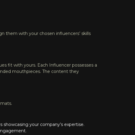
n them with your chosen influencers’ skills
ues fit with yours. Each Influencer possesses a
tended mouthpieces. The content they
rmats.
pers showcasing your company’s expertise.
d engagement.