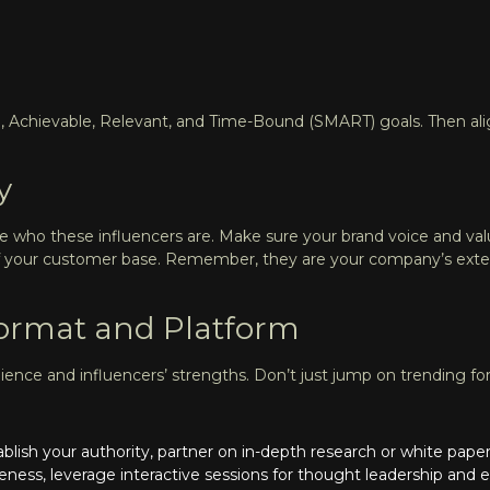
, Achievable, Relevant, and Time-Bound (SMART) goals. Then alig
y
ne who these influencers are. Make sure your brand voice and val
n of your customer base. Remember, they are your company’s ex
Format and Platform
dience and influencers’ strengths. Don’t just jump on trending fo
stablish your authority, partner on in-depth research or white pa
eness, leverage interactive sessions for thought leadership an