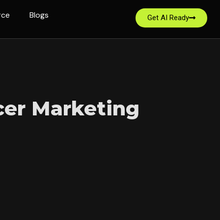
rce
Blogs
Get AI Ready
cer Marketing