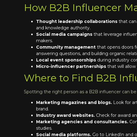
How B2B Influencer Ma
Thought leadership collaborations
that can
and knowledge authority.
Social media campaigns
that leverage influe
makers.
Community management
that opens doors f
answering questions, and building organic relat
Local event sponsorships
during industry co
Micro-influencer partnerships
that will allo
Where to Find B2B Infl
Spotting the right person as a B2B influencer can b
Marketing magazines and blogs.
Look for ar
brand.
Industry award websites.
Check for award an
Marketing agencies and consultancies.
Con
studies.
Social media platforms.
Go to LinkedIn and ot