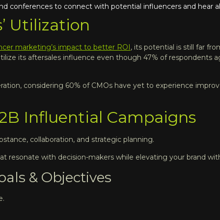
nd conferences to connect with potential influencers and hear a
’ Utilization
encer marketing’s impact to better ROI
, its potential is still far 
tilize its aftersales influence even though 47% of respondents 
 generation, considering 60% of CMOs have yet to experience imp
2B Influential Campaigns
tance, collaboration, and strategic planning.
at resonate with decision-makers while elevating your brand with
als & Objectives
e.