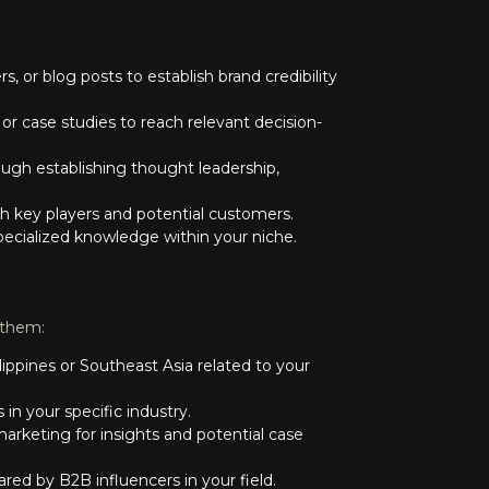
s, or blog posts to establish brand credibility
r case studies to reach relevant decision-
gh establishing thought leadership,
th key players and potential customers.
specialized knowledge within your niche.
 them:
lippines or Southeast Asia related to your
n your specific industry.
arketing for insights and potential case
red by B2B influencers in your field.