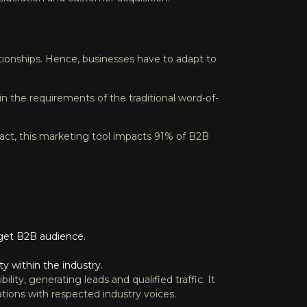
ationships. Hence, businesses have to adapt to
 in the requirements of the traditional word-of-
act, this marketing tool impacts 91% of B2B
arget B2B audience.
y within the industry.
ty, generating leads and qualified traffic. It
ations with respected industry voices.