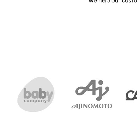
we help our custo