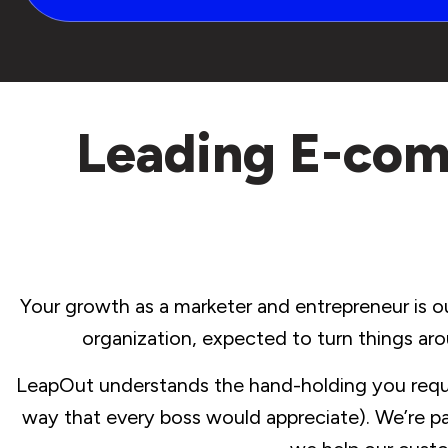
Leading E-com
Your growth as a marketer and entrepreneur is ou
organization, expected to turn things aro
LeapOut understands the hand-holding you requir
way that every boss would appreciate). We’re pa