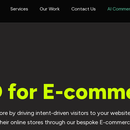
Services
Our Work
Contact Us
AI Comme
 for E-comm
e by driving intent-driven visitors to your webs
their online stores through our bespoke E-commer