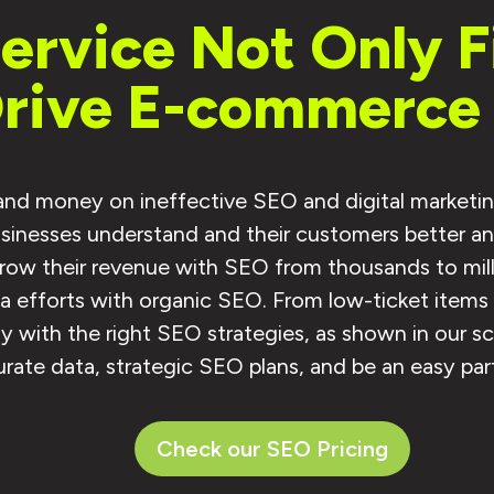
rvice Not Only Fi
Drive E-commerce 
 and money on ineffective SEO and digital marketin
inesses understand and their customers better and 
ow their revenue with SEO from thousands to milli
dia efforts with organic SEO. From low-ticket item
 with the right SEO strategies, as shown in our s
rate data, strategic SEO plans, and be an easy par
Check our SEO Pricing