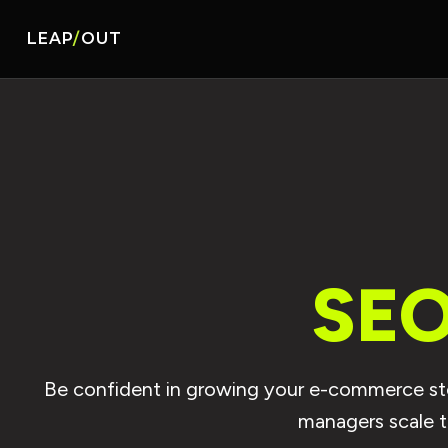
LEAP
/
OUT
SEO
Be confident in growing your e-commerce stor
managers scale 