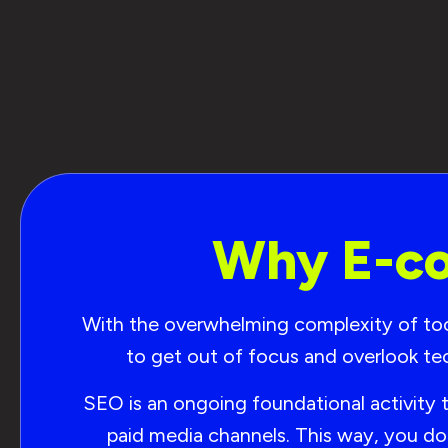
Why E-co
With the overwhelming complexity of tools
to get out of focus and overlook te
SEO is an ongoing foundational activity 
paid media channels. This way, you do