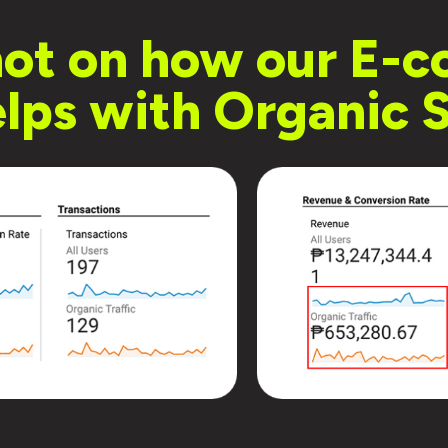
hot on how our E
lps with Organic S