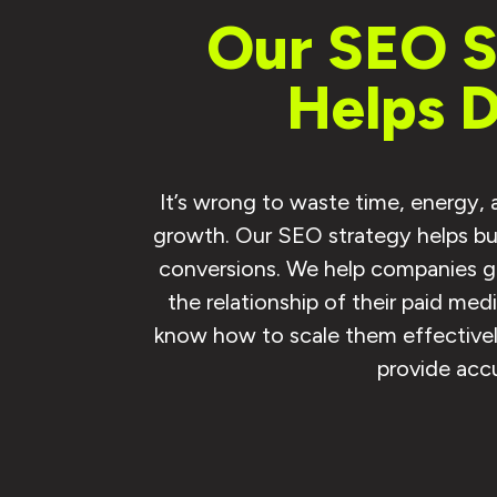
Our SEO Se
Helps 
It’s wrong to waste time, energy,
growth. Our SEO strategy helps bus
conversions. We help companies gr
the relationship of their paid me
know how to scale them effectively
provide accu