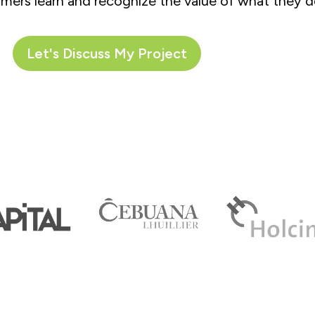
mers learn and recognize the value of what they d
Let's Discuss My Project