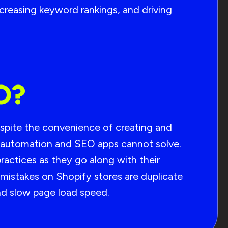
increasing keyword rankings, and driving
O?
spite the convenience of creating and
t automation and SEO apps cannot solve.
actices as they go along with their
mistakes on Shopify stores are duplicate
and slow page load speed.