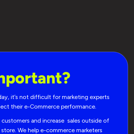
mportant?
, it’s not difficult for marketing experts
affect their e-Commerce performance.
t customers and increase sales outside of
ur store. We help e-commerce marketers