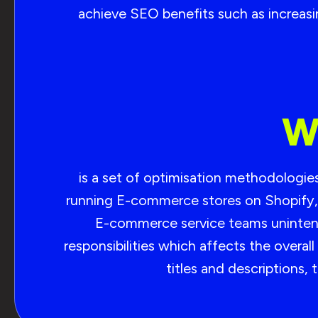
achieve SEO benefits such as increasing
W
is a set of optimisation methodologi
running E-commerce stores on Shopify, 
E-commerce service teams unintenti
responsibilities which affects the over
titles and descriptions,