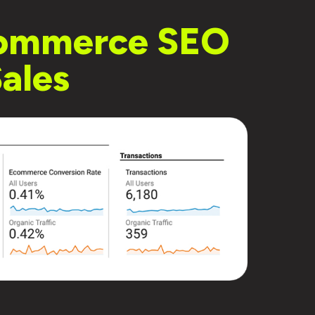
-commerce SEO
ales