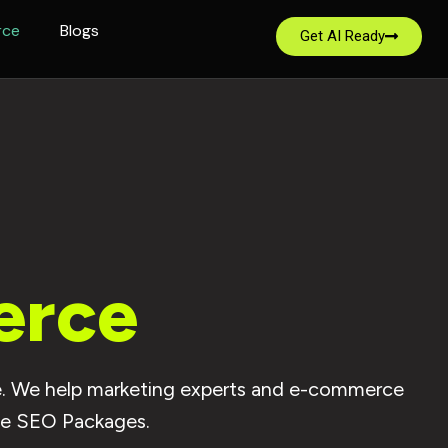
rce
Blogs
Get AI Ready
erce
ite. We help marketing experts and e-commerce
ce SEO Packages.