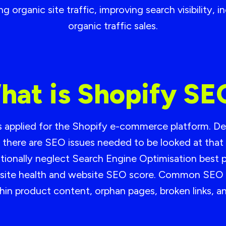
 organic site traffic, improving search visibility, 
organic traffic sales.
hat is Shopify SE
es applied for the Shopify e-commerce platform. De
there are SEO issues needed to be looked at tha
onally neglect Search Engine Optimisation best pr
all site health and website SEO score. Common SEO 
 thin product content, orphan pages, broken links, 