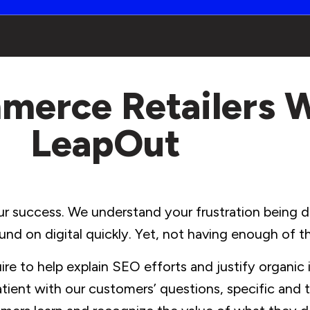
merce Retailers 
LeapOut
r success. We understand your frustration being dr
und on digital quickly. Yet, not having enough of 
e to help explain SEO efforts and justify organic
tient with our customers’ questions, specific and t