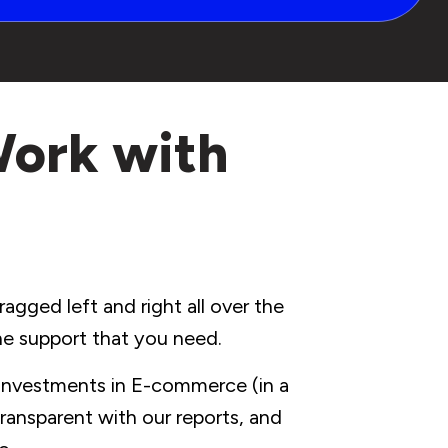
Work with
agged left and right all over the
the support that you need.
 investments in E-commerce (in a
ransparent with our reports, and