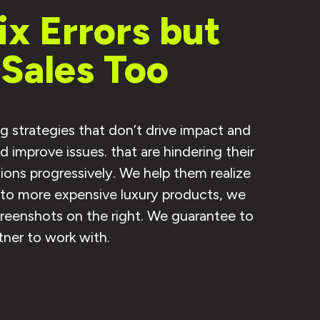
x Errors but
Sales Too
g strategies that don’t drive impact and
improve issues. that are hindering their
ons progressively. We help them realize
s to more expensive luxury products, we
creenshots on the right. We guarantee to
tner to work with.