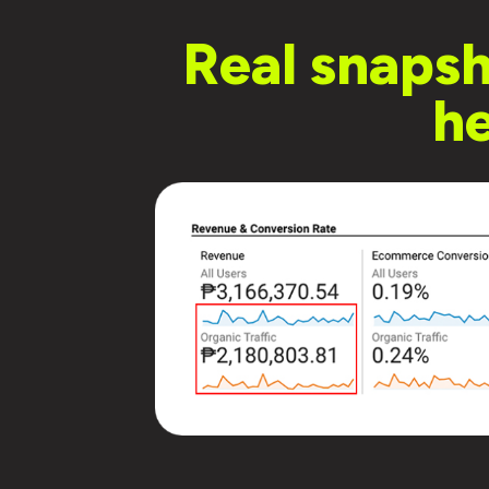
Real snaps
he