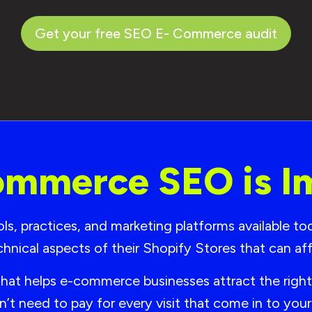
Get your free SEO E- Commerce audit
mmerce SEO is I
, practices, and marketing platforms available today
chnical aspects of their Shopify Stores that can 
that helps e-commerce businesses attract the righ
n’t need to pay for every visit that come in to yo