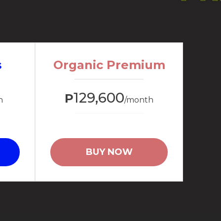
s
Organic Premium
129,600
P
h
/month
BUY NOW