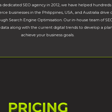
a dedicated SEO agency in 2012, we have helped hundreds 
 businesses in the Philippines, USA, and Australia drive or
rough Search Engine Optimisation. Our in-house team of SEO
data along with the current digital trends to develop a plan t
achieve your business goals.
PRICING
PRICING