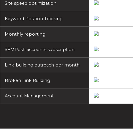
Site speed optimization
Keyword Position Tracking
Monthly reporting
SEMRush accounts subscription
Link-building outreach per month
Broken Link Building
Account Management