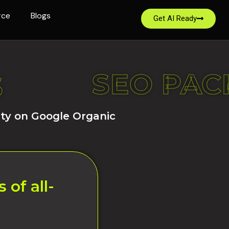
rce
Blogs
Get AI Ready
S
SEO PAC
S
ity on Google Organic
of all-