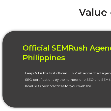
Value
Official SEMRush Agenc
Philippines
LeapOut is the first official SEMRush accredited agen
SEO certifications by the number one SEO and SEM to
label SEO best practices for your website.