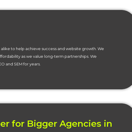
alike to help achieve success and website growth. We
affordability as we value long-term partnerships. We
SEO and SEM for years.
er for Bigger Agencies in