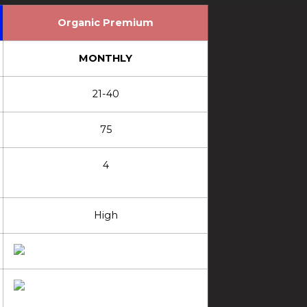
Organic Premium
MONTHLY
21-40
75
4
High