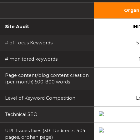
Organi
Site Audit
INI
# of Focus Keywords
5
# monitored keywords
Page content/blog content creation
(per month) 500-800 words
Level of Keyword Competition
L
Technical SEO
URL Issues fixes (301 Redirects, 404
pages, orphan page)