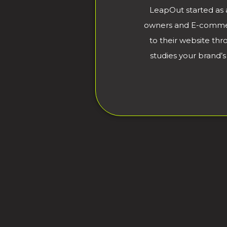
LeapOut started as 
owners and E-commerce
to their website th
studies your brand’s 