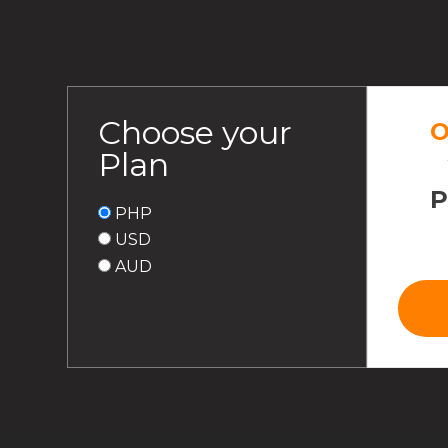
Choose your
O
Plan
PHP
USD
AUD