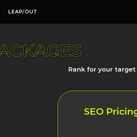
LEAP
/
OUT
PACKAGES
Rank for your target
SEO Pricing