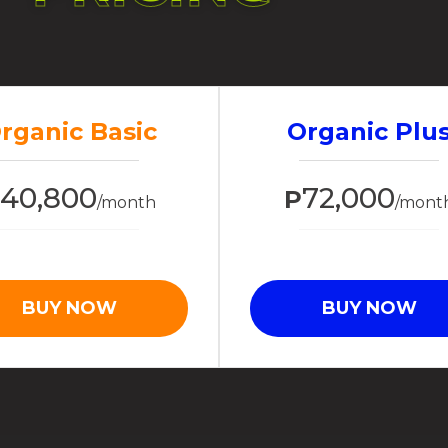
rganic Basic
Organic Plu
40,800
72,000
P
P
/month
/mont
BUY NOW
BUY NOW