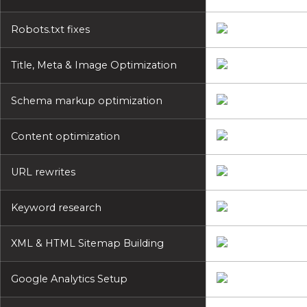
Robots.txt fixes
Title, Meta & Image Optimization
Schema markup optimization
Content optimization
URL rewrites
Keyword research
XML & HTML Sitemap Building
Google Analytics Setup