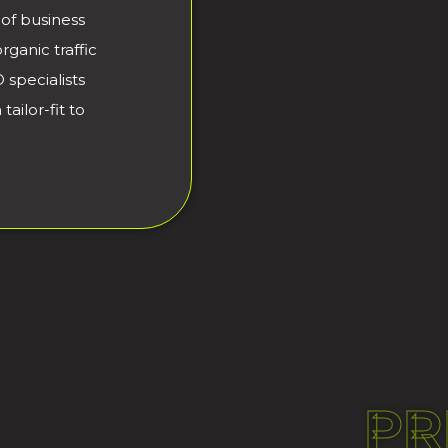
of business
ganic traffic
 specialists
ailor-fit to
PR