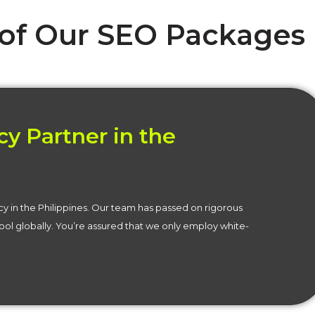
 of Our SEO Packages
y Partner in the
cy in the Philippines. Our team has passed on rigorous
ol globally. You’re assured that we only employ white-