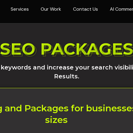
Services
Our Work
Contact Us
AI Comme
SEO PACKAGE
SEO PACKAGE
 keywords and increase your search visibil
Results.
 and Packages for businesses 
sizes