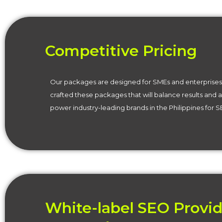
Competitive Pricing
Our packages are designed for SMEs and enterprises 
crafted these packages that will balance results and 
power industry-leading brands in the Philippines for 
White-label SEO Provid