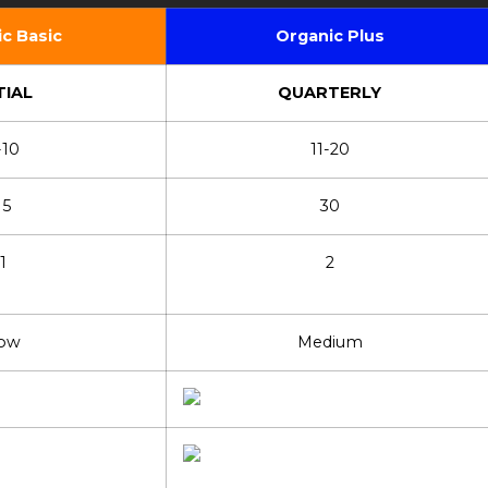
c Basic
Organic Plus
TIAL
QUARTERLY
-10
11-20
15
30
1
2
ow
Medium