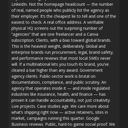
LinkedIn. Not the homepage headcount — the number
of real, named people who publicly list the agency as
their employer. It’s the cheapest lie to tell and one of the
easiest to check. A real office address. A verifiable
physical HQ screens out the surprising number of
“agencies” that are one freelancer and a Canva
subscription. Clients, with a bias toward global brands.
This is the heaviest weight, deliberately. Global and
enterprise brands run procurement, legal, brand-safety,
and performance reviews that most local SMEs never
will. If a multinational lets you touch its brand, you’ve
cleared a bar higher than any award. Government
agency clients. Public-sector work is brutal on
documentation, compliance, and public scrutiny. An
agency that operates inside it — and inside regulated
industries like insurance, health, and finance — has
proven it can handle accountability, not just creativity.
Live projects. Case studies age. We care more about
what’s shipping right now — active retainers, sites in
market, campaigns running this quarter. Google
Business reviews. Public, hard-to-game social proof. We