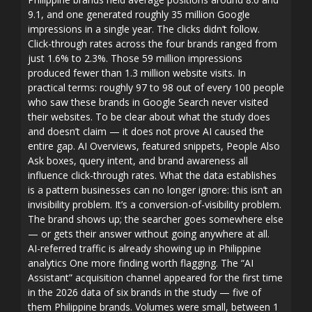
9.1, and one generated roughly 35 million Google
impressions in a single year. The clicks didn’t follow.
Click-through rates across the four brands ranged from
just 1.6% to 2.3%. Those 59 million impressions
produced fewer than 1.3 million website visits. In
practical terms: roughly 97 to 98 out of every 100 people
who saw these brands in Google Search never visited
their websites. To be clear about what the study does
and doesn’t claim — it does not prove AI caused the
entire gap. AI Overviews, featured snippets, People Also
Ask boxes, query intent, and brand awareness all
influence click-through rates. What the data establishes
is a pattern businesses can no longer ignore: this isn’t an
invisibility problem. It’s a conversion-of-visibility problem.
The brand shows up; the searcher goes somewhere else
— or gets their answer without going anywhere at all.
AI-referred traffic is already showing up in Philippine
analytics One more finding worth flagging. The “AI
Assistant” acquisition channel appeared for the first time
in the 2026 data of six brands in the study — five of
them Philippine brands. Volumes were small, between 1