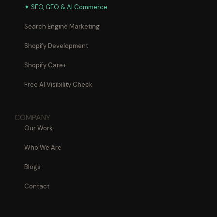
✦ SEO, GEO & AI Commerce
Search Engine Marketing
Shopify Development
Shopify Care+
Free AI Visibility Check
COMPANY
Our Work
Who We Are
Blogs
Contact