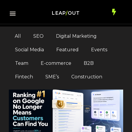
LEAP
/
OUT
All
SEO
Digital Marketing
Social Media
Featured
Events
Team
E-commerce
B2B
Fintech
SME’s
Construction