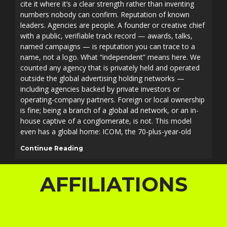
cite it where it’s a clear strength rather than inventing
numbers nobody can confirm. Reputation of known
leaders. Agencies are people. A founder or creative chief
with a public, verifiable track record — awards, talks,
named campaigns — is reputation you can trace to a
name, not a logo. What “independent” means here. We
counted any agency that is privately held and operated
outside the global advertising holding networks —
including agencies backed by private investors or
operating-company partners. Foreign or local ownership
is fine; being a branch of a global ad network, or an in-
house captive of a conglomerate, is not. This model
even has a global home: ICOM, the 70-plus-year-old
Continue Reading
AFFILIATIONS