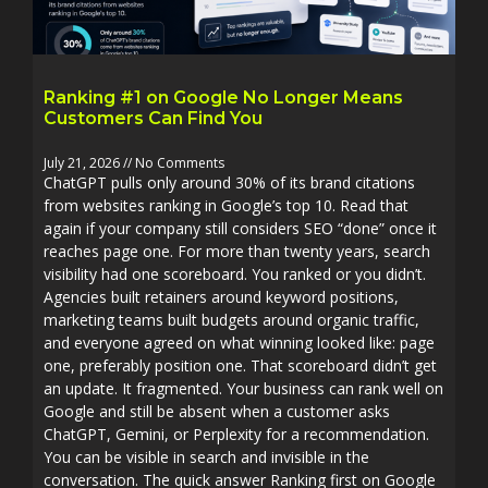
Ranking #1 on Google No Longer Means
Customers Can Find You
July 21, 2026
No Comments
ChatGPT pulls only around 30% of its brand citations
from websites ranking in Google’s top 10. Read that
again if your company still considers SEO “done” once it
reaches page one. For more than twenty years, search
visibility had one scoreboard. You ranked or you didn’t.
Agencies built retainers around keyword positions,
marketing teams built budgets around organic traffic,
and everyone agreed on what winning looked like: page
one, preferably position one. That scoreboard didn’t get
an update. It fragmented. Your business can rank well on
Google and still be absent when a customer asks
ChatGPT, Gemini, or Perplexity for a recommendation.
You can be visible in search and invisible in the
conversation. The quick answer Ranking first on Google