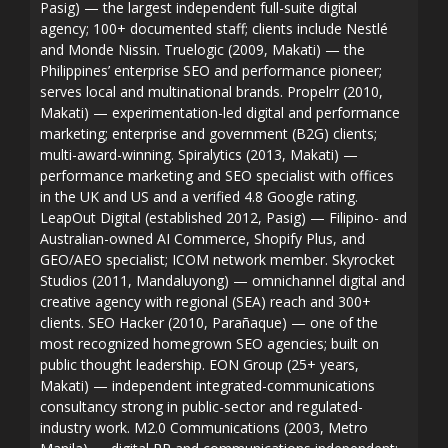
Pasig) — the largest independent full-suite digital
agency; 100+ documented staff; clients include Nestlé
and Monde Nissin. Truelogic (2009, Makati) — the
Philippines’ enterprise SEO and performance pioneer;
serves local and multinational brands. Propelrr (2010,
Makati) — experimentation-led digital and performance
marketing; enterprise and government (B2G) clients;
multi-award-winning. Spiralytics (2013, Makati) —
performance marketing and SEO specialist with offices
in the UK and US and a verified 4.8 Google rating.
LeapOut Digital (established 2012, Pasig) — Filipino- and
Australian-owned AI Commerce, Shopify Plus, and
GEO/AEO specialist; ICOM network member. Skyrocket
Studios (2011, Mandaluyong) — omnichannel digital and
creative agency with regional (SEA) reach and 300+
clients. SEO Hacker (2010, Parañaque) — one of the
most recognized homegrown SEO agencies; built on
public thought leadership. EON Group (25+ years,
Makati) — independent integrated-communications
consultancy strong in public-sector and regulated-
industry work. M2.0 Communications (2003, Metro