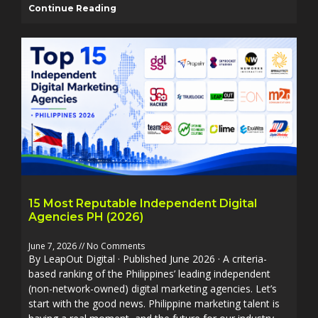
Continue Reading
15 Most Reputable Independent Digital
Agencies PH (2026)
June 7, 2026
No Comments
By LeapOut Digital · Published June 2026 · A criteria-
based ranking of the Philippines’ leading independent
(non-network-owned) digital marketing agencies. Let’s
start with the good news. Philippine marketing talent is