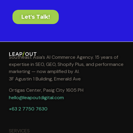
Let's Talk!
LEAP
/
OUT
Southeast Asia’s AI Commerce Agency. 15 years of
expertise in SEO, GEO, Shopify Plus, and performance
marketing — now amplified by AI.
3F Agustin 1 Building, Emerald Ave
Ortigas Center, Pasig City 1605 PH
hello@leapoutdigital.com
+63 2 7750 7630
SERVICES