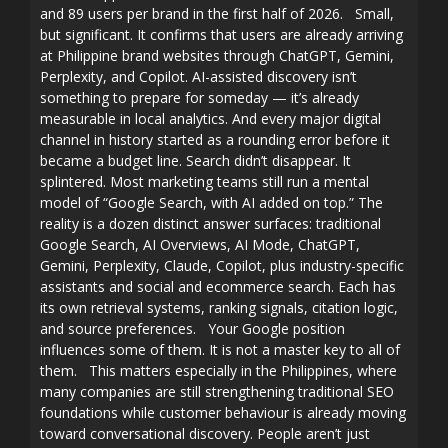
and 89 users per brand in the first half of 2026. Small,
but significant. It confirms that users are already arriving
at Philippine brand websites through ChatGPT, Gemini,
Perplexity, and Copilot. AI-assisted discovery isn’t
something to prepare for someday — it’s already
measurable in local analytics. And every major digital
channel in history started as a rounding error before it
became a budget line. Search didn’t disappear. It
splintered. Most marketing teams still run a mental
model of “Google Search, with AI added on top.” The
reality is a dozen distinct answer surfaces: traditional
Google Search, AI Overviews, AI Mode, ChatGPT,
Gemini, Perplexity, Claude, Copilot, plus industry-specific
assistants and social and ecommerce search. Each has
its own retrieval systems, ranking signals, citation logic,
and source preferences. Your Google position
influences some of them. It is not a master key to all of
them. This matters especially in the Philippines, where
many companies are still strengthening traditional SEO
foundations while customer behaviour is already moving
toward conversational discovery. People aren’t just