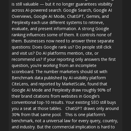
is still valuable — but it no longer guarantees visibility
across AI-powered search. Google Search, Google AI
Overviews, Google AI Mode, ChatGPT, Gemini, and
Perplexity each use different systems to retrieve,
evaluate, and present information. A strong Google
ranking influences some of them. It controls none of
them. Businesses now need to answer three separate
questions: Does Google rank us? Do people still click
and visit us? Do AI platforms mention, cite, or
recommend us? If your reporting only answers the first
question, you’re working from an incomplete
scoreboard. The number marketers should sit with
Benchmark data published by AI-visibility platform
CiteLens, and reported by MarketScale, found that
Google AI Mode and Perplexity draw roughly 90% of
their brand citations from websites in Google’s
conventional top-10 results. Your existing SEO still buys
you a seat at those tables. ChatGPT draws only around
30% from that same pool. This is one platform’s
benchmark, not a universal law for every query, country,
and industry. But the commercial implication is hard to