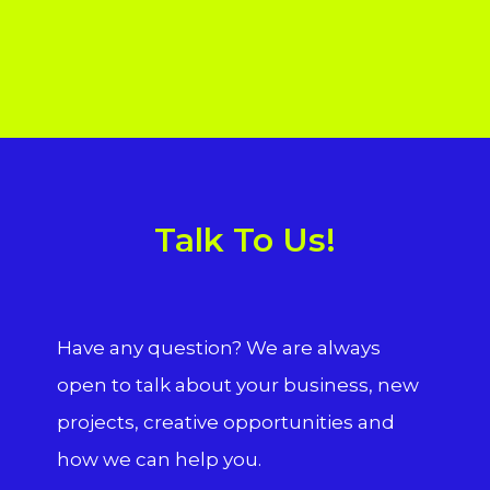
Talk To Us!
Have any question? We are always
open to talk about your business, new
projects, creative opportunities and
how we can help you.