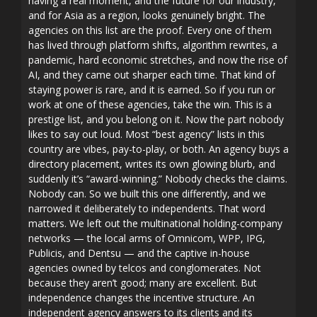
having a real moment, and the future for our industry,
and for Asia as a region, looks genuinely bright. The
agencies on this list are the proof. Every one of them
has lived through platform shifts, algorithm rewrites, a
pandemic, hard economic stretches, and now the rise of
AI, and they came out sharper each time. That kind of
staying power is rare, and it is earned. So if you run or
work at one of these agencies, take the win. This is a
prestige list, and you belong on it. Now the part nobody
likes to say out loud. Most “best agency” lists in this
country are vibes, pay-to-play, or both. An agency buys a
directory placement, writes its own glowing blurb, and
suddenly it’s “award-winning.” Nobody checks the claims.
Nobody can. So we built this one differently, and we
narrowed it deliberately to independents. That word
matters. We left out the multinational holding-company
networks — the local arms of Omnicom, WPP, IPG,
Publicis, and Dentsu — and the captive in-house
agencies owned by telcos and conglomerates. Not
because they aren’t good; many are excellent. But
independence changes the incentive structure. An
independent agency answers to its clients and its