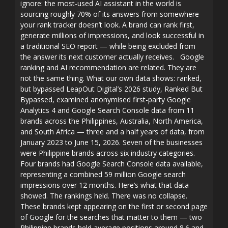
ignore: the most-used AI assistant in the world is
sourcing roughly 70% of its answers from somewhere
your rank tracker doesn’t look. A brand can rank first,
generate millions of impressions, and look successful in
a traditional SEO report — while being excluded from
the answer its next customer actually receives. Google
ranking and AI recommendation are related. They are
not the same thing. What our own data shows: ranked,
but bypassed LeapOut Digital’s 2026 study, Ranked But
Bypassed, examined anonymised first-party Google
Analytics 4 and Google Search Console data from 11
brands across the Philippines, Australia, North America,
and South Africa — three and a half years of data, from
January 2023 to June 15, 2026. Seven of the businesses
were Philippine brands across six industry categories.
Four brands had Google Search Console data available,
representing a combined 59 million Google search
impressions over 12 months. Here’s what that data
showed. The rankings held. There was no collapse.
These brands kept appearing on the first or second page
of Google for the searches that matter to them — two
Philippine brands held average positions around 8.6 and