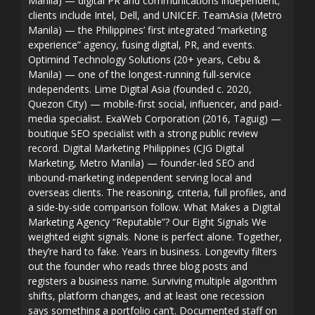
Manila) — digital PR and communications independent;
clients include Intel, Dell, and UNICEF. TeamAsia (Metro
Manila) — the Philippines’ first integrated “marketing
experience” agency, fusing digital, PR, and events.
Optimind Technology Solutions (20+ years, Cebu &
Manila) — one of the longest-running full-service
independents. Lime Digital Asia (founded c. 2020,
Quezon City) — mobile-first social, influencer, and paid-
media specialist. ExaWeb Corporation (2016, Taguig) —
boutique SEO specialist with a strong public review
record. Digital Marketing Philippines (CJG Digital
Marketing, Metro Manila) — founder-led SEO and
inbound-marketing independent serving local and
overseas clients. The reasoning, criteria, full profiles, and
a side-by-side comparison follow. What Makes a Digital
Marketing Agency “Reputable”? Our Eight Signals We
weighted eight signals. None is perfect alone. Together,
they’re hard to fake. Years in business. Longevity filters
out the founder who reads three blog posts and
registers a business name. Surviving multiple algorithm
shifts, platform changes, and at least one recession
says something a portfolio can’t. Documented staff on