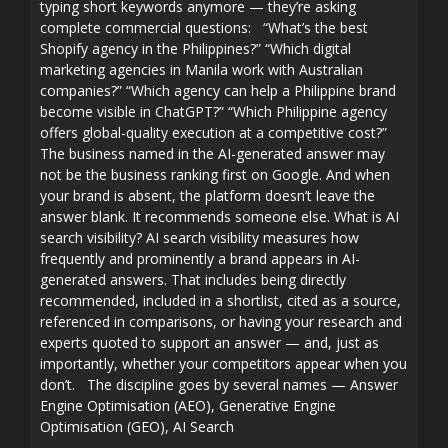
typing short keywords anymore — they’re asking
complete commercial questions: “What’s the best
Shopify agency in the Philippines?” “Which digital
marketing agencies in Manila work with Australian
companies?” “Which agency can help a Philippine brand
become visible in ChatGPT?” “Which Philippine agency
offers global-quality execution at a competitive cost?”
The business named in the AI-generated answer may
not be the business ranking first on Google. And when
your brand is absent, the platform doesn’t leave the
answer blank. It recommends someone else. What is AI
search visibility? AI search visibility measures how
frequently and prominently a brand appears in AI-
generated answers. That includes being directly
recommended, included in a shortlist, cited as a source,
referenced in comparisons, or having your research and
experts quoted to support an answer — and, just as
importantly, whether your competitors appear when you
don’t. The discipline goes by several names — Answer
Engine Optimisation (AEO), Generative Engine
Optimisation (GEO), AI Search