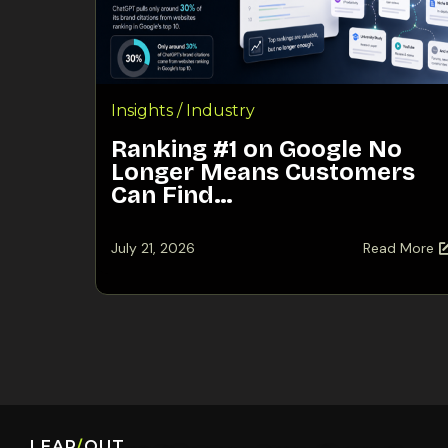
Insights / Industry
Ranking #1 on Google No
Longer Means Customers
Can Find…
July 21, 2026
Read More
LEAP
/
OUT