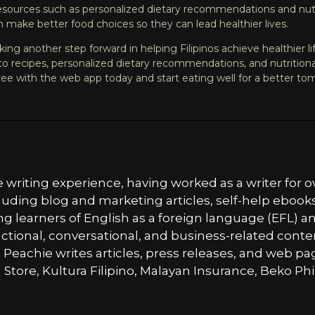
resources such as personalized dietary recommendations and nutri
 make better food choices so they can lead healthier lives.
ing another step forward in helping Filipinos achieve healthier l
o recipes, personalized dietary recommendations, and nutritional a
ree
with the web app today and start eating well for a better to
e writing experience, having worked as a writer for
cluding blog and marketing articles, self-help ebook
ung learners of English as a foreign language (EFL) a
ructional, conversational, and business-related con
, Peachie writes articles, press releases, and web pa
 Store, Kultura Filipino, Malayan Insurance, Beko Phi