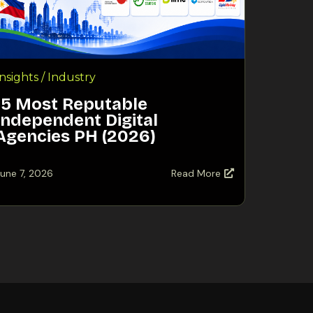
Insights / Industry
15 Most Reputable
Independent Digital
Agencies PH (2026)
une 7, 2026
Read More