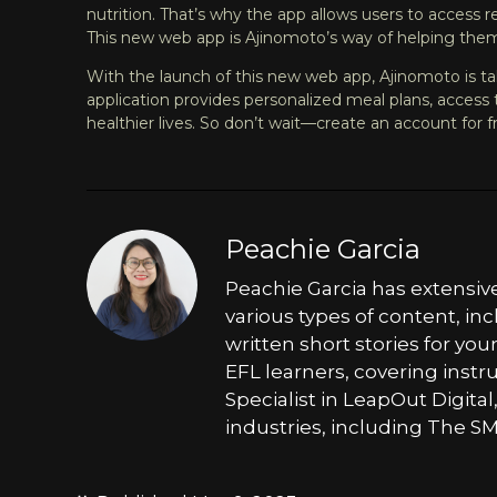
nutrition. That’s why the app allows users to access 
This new web app is Ajinomoto’s way of helping them
With the launch of this new web app, Ajinomoto is tak
application provides personalized meal plans, access t
healthier lives. So don’t wait—
create an account for f
Peachie Garcia
Peachie Garcia has extensiv
various types of content, in
written short stories for yo
EFL learners, covering inst
Specialist in LeapOut Digital
industries, including The SM