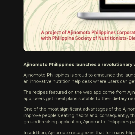
Ajinomoto Philippines launches a revolutionary w
Ajinomoto Philippines is proud to announce the launc
an innovative nutrition help desk where users can get
The recipes featured on the web app come from Aj
app, users get meal plans suitable to their dietary n
One of the most significant advantages of the Ajinomoto
improve people’s eating habits and, consequently, their
groundbreaking application, Ajinomoto Philippines p
In addition, Ajinomoto recognizes that for many Fil