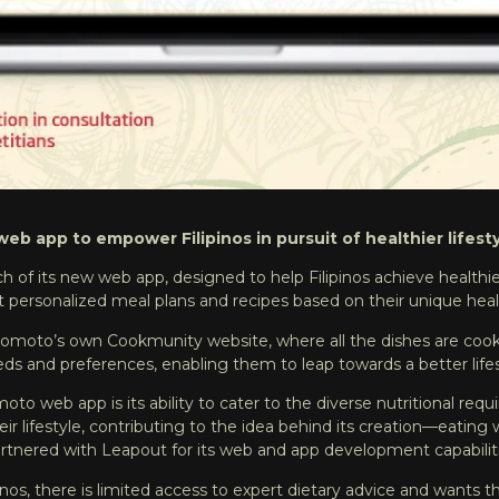
eb app to empower Filipinos in pursuit of healthier lifesty
h of its
new web app
, designed to help Filipinos achieve healthi
 personalized meal plans and recipes based on their unique healt
inomoto’s own
Cookmunity
website, where all the dishes are co
eeds and preferences, enabling them to leap towards a better life
 web app is its ability to cater to the diverse nutritional requir
 lifestyle, contributing to the idea behind its creation—eating we
artnered with
Leapout
for its web and app development capabilit
ipinos, there is limited access to expert dietary advice and wa