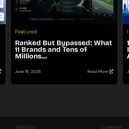
Featured
Ranked But Bypassed: What
11 Brands and Tens of
Millions…
June 18, 2026
Read More
J
SERVICES
COMPANY