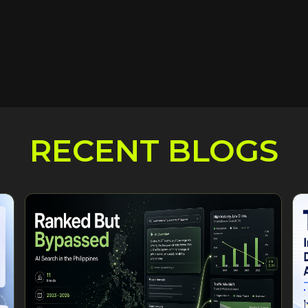
RECENT BLOGS