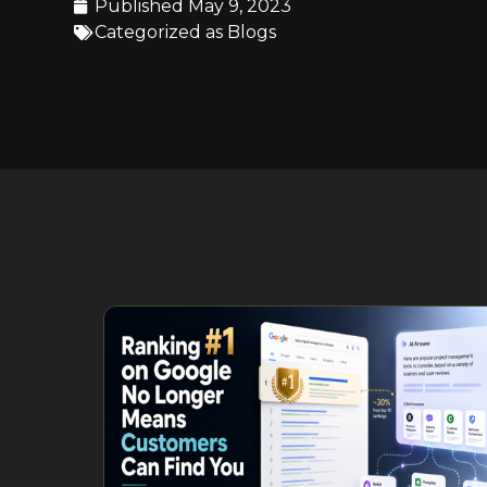
Published
May 9, 2023
Categorized as
Blogs