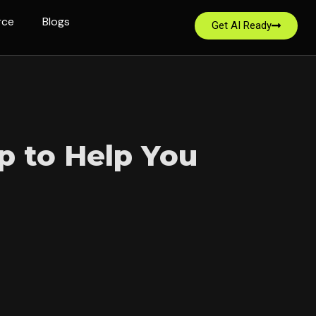
rce
Blogs
Get AI Ready
p to Help You