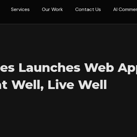
Services
Our Work
Contact Us
AI Comme
nes Launches Web Ap
t Well, Live Well