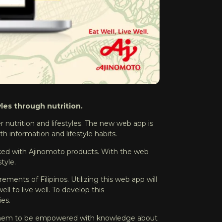
les through nutrition.
er nutrition and lifestyles. The new web app is
h information and lifestyle habits.
oked with Ajinomoto products. With the web
style.
ements of Filipinos. Utilizing this web app will
ll to live well. To develop this
ies.
nts them to be empowered with knowledge about