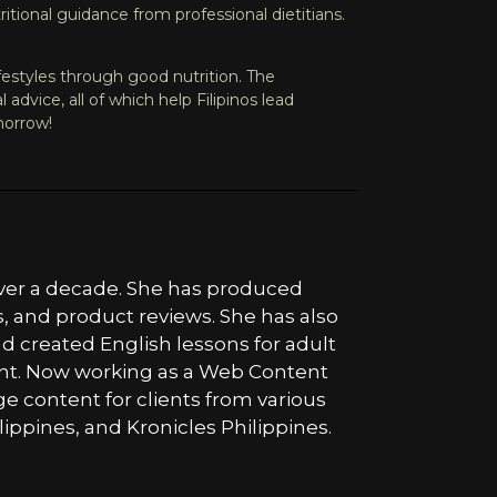
tional guidance from professional dietitians.
ifestyles through good nutrition. The
dvice, all of which help Filipinos lead
morrow!
 over a decade. She has produced
s, and product reviews. She has also
nd created English lessons for adult
tent. Now working as a Web Content
ge content for clients from various
lippines, and Kronicles Philippines.