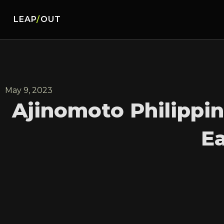
LEAP
/
OUT
May 9, 2023
Ajinomoto Philippi
Ea