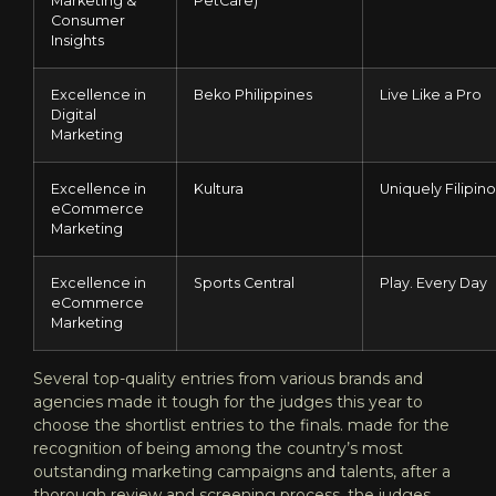
Marketing &
PetCare)
Consumer
Insights
Excellence in
Beko Philippines
Live Like a Pro
Digital
Marketing
Excellence in
Kultura
Uniquely Filipino
eCommerce
Marketing
Excellence in
Sports Central
Play. Every Day
eCommerce
Marketing
Several top-quality entries from various brands and
agencies made it tough for the judges this year to
choose the shortlist entries to the finals. made for the
recognition of being among the country’s most
outstanding marketing campaigns and talents, after a
thorough review and screening process, the judges