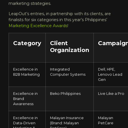
marketing strategies.
LeapOut’s entries, in partnership with its clients, are
finalists for six categories in this year’s Philippines’
Marketing Excellence Awards
!
Category
Client
Campaig
Organization
Excellence in
Integrated
Dell, HPE,
B2B Marketing
Computer Systems
Lenovo Lead
Gen
Excellence in
Beko Philippines
Live Like a Pro
Brand
Awareness
Excellence in
Malayan Insurance
Malayan
Data-Driven
(Brand: Malayan
PetCare