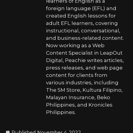
learners of English as a
foreign language (EFL) and
created English lessons for
adult EFL learners, covering
instructional, conversational,
and business-related content.
Now working as a Web
Content Specialist in LeapOut
Digital, Peachie writes articles,
press releases, and web page
content for clients from
various industries, including
The SM Store, Kultura Filipino,
Malayan Insurance, Beko
Philippines, and Kronicles
Philippines.
Published
November 4, 2022