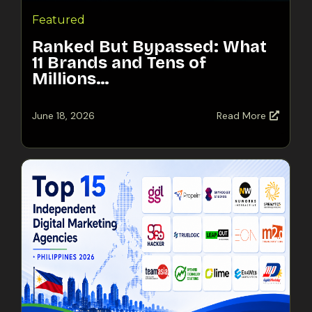
Featured
Ranked But Bypassed: What
11 Brands and Tens of
Millions…
June 18, 2026
Read More