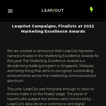
LEAP
/
OUT
LeapOut Campaigns, Finalists at 2022
Marketing Excellence Awards
We are excited to announce that LeapOut has been
named a finalist in the Marketing Excellence Awards for
this year! The Marketing Excellence Awards is a
decade-long leading program in Singapore, Malaysia,
and Hong Kong that aims to recognize outstanding
achievements across the marketing communications
spectrum.
This year, LeapOut was fortunate enough to have its
entries make it to the finalist stage. The panel of
experts who judged the entries were convinced by
LeapOut’s data-driven e-commerce and digital