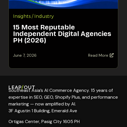
Insights / Industry
15 Most Reputable
Independent Digital Agencies
PH (2026)
June 7, 2026
Read More
LEAP
/
OUT
Southeast Asia’s AI Commerce Agency. 15 years of
expertise in SEO, GEO, Shopify Plus, and performance
marketing — now amplified by AI.
3F Agustin 1 Building, Emerald Ave
Ortigas Center, Pasig City 1605 PH