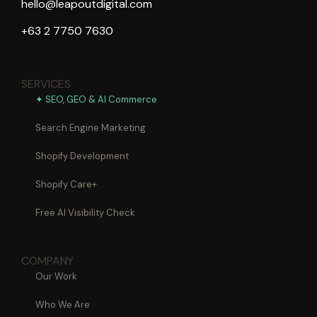
hello@leapoutdigital.com
+63 2 7750 7630
SERVICES
✦ SEO, GEO & AI Commerce
Search Engine Marketing
Shopify Development
Shopify Care+
Free AI Visibility Check
COMPANY
Our Work
Who We Are