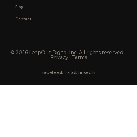
Blogs
Contact
© 2026 LeapOut Digital Inc. All rights reserved. ·
Privacy · Terms
Facebook
Tiktok
LinkedIn