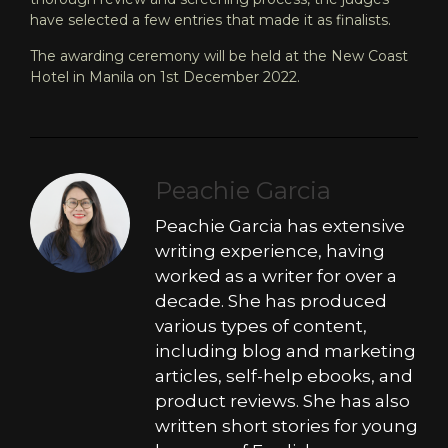
have selected a few entries that made it as finalists.
The awarding ceremony will be held at the New Coast
Hotel in Manila on 1st December 2022.
Peachie Garcia
Peachie Garcia has extensive
writing experience, having
worked as a writer for over a
decade. She has produced
various types of content,
including blog and marketing
articles, self-help ebooks, and
product reviews. She has also
written short stories for young