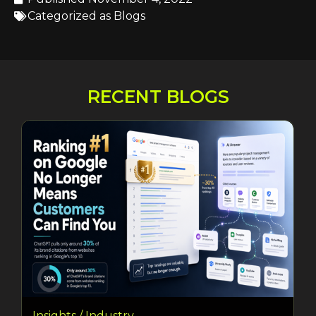
Categorized as
Blogs
RECENT BLOGS
Insights / Industry