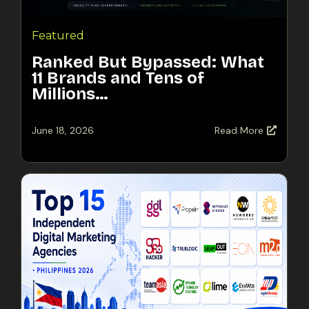
Featured
Ranked But Bypassed: What
11 Brands and Tens of
Millions…
June 18, 2026
Read More