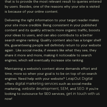
that is to provide the most relevant result to queries entered
by users. Besides, one of the reasons why your site is visited
is because of your online content.
Delivering the right information to your target reader makes
your site more credible. Being consistent in your published
content and its quality attracts more organic traffic, boosts
your ideas to users, and can also contribute to a better
search engine ranking. Quality content also has a longer shelf
life, guaranteeing people will definitely return to your website
again . Like social media, if viewers like what they see, they
share it more and more, making it noticeable to search
engines, which will eventually increase site ranking.
Maintaining a website’s content alone demands effort and
time, more so when your goal is to be on top of on search
engines. Need help with your website?
LeapOut Digital
offers
digital marketing services
such as social media
marketing,
website development
,
SEM
, and
SEO
. If you’re
looking to outsource for SEO services,
get in touch with us
now!