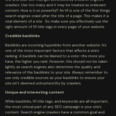
crawlers. Use too many and it may be treated as irrelevant
content. How is it so powerful? An H1 is one of the first things
search engines crawl after the title of a page. This makes it a
vital element of a site. So make sure you effectively use the
right amount of H1 title tags in every page of your website.
Credible backlinks
Backlinks are incoming hyperlinks from another website. It’s
one of the most important factors that affects a site’s
ranking. A backlink can be likened to a vote—the more you
have, the higher you rank. However, this should not be taken
lightly as search engines also determine the quality and
relevance of the backlinks to your site. Always remember to
use only credible sources as your backlinks to ensure your
site isn’t deemed untrustworthy by crawlers.
Unique and interesting content
While backlinks, H1 title tags, and keywords are all important,
the most critical part of any SEO campaign is your site’s
content. Search engine crawlers have a common goal and