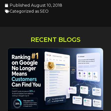
Published
August 10, 2018
Categorized as
SEO
RECENT BLOGS