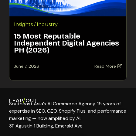
Insights / Industry
15 Most Reputable
Independent Digital Agencies
PH (2026)
June 7, 2026
Read More
LEAP
/
OUT
Southeast Asia’s AI Commerce Agency. 15 years of
expertise in SEO, GEO, Shopify Plus, and performance
marketing — now amplified by AI.
3F Agustin 1 Building, Emerald Ave