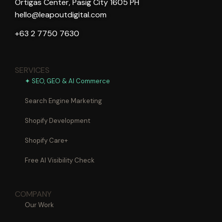
Ortigas Center, Pasig City 1605 PH
hello@leapoutdigital.com
+63 2 7750 7630
SERVICES
✦ SEO, GEO & AI Commerce
Search Engine Marketing
Shopify Development
Shopify Care+
Free AI Visibility Check
COMPANY
Our Work