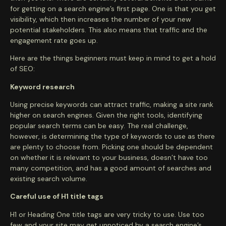
for getting on a search engine’s first page. One is that you get
visibility, which then increases the number of your new
potential stakeholders. This also means that traffic and the
engagement rate goes up.
Here are the things beginners must keep in mind to get a hold
of SEO:
Keyword research
Using precise keywords can attract traffic, making a site rank
higher on search engines. Given the right tools, identifying
popular search terms can be easy. The real challenge,
however, is determining the type of keywords to use as there
are plenty to choose from. Picking one should be dependent
on whether it is relevant to your business, doesn’t have too
many competition, and has a good amount of searches and
existing search volume.
Careful use of H1 title tags
H1 or Heading One title tags are very tricky to use. Use too
few and your site may get unnoticed by a search engine’s