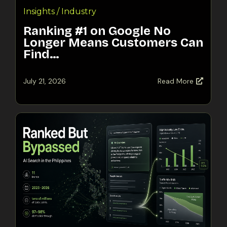
Insights / Industry
Ranking #1 on Google No
Longer Means Customers Can
Find…
July 21, 2026
Read More