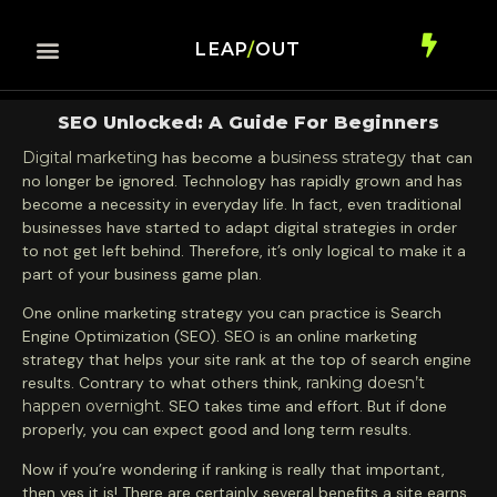
LEAP
/
OUT
SEO Unlocked: A Guide For Beginners
Digital marketing
has become a
business strategy
that can
no longer be ignored. Technology has rapidly grown and has
become a necessity in everyday life. In fact, even traditional
businesses have started to adapt digital strategies in order
to not get left behind. Therefore, it’s only logical to make it a
part of your business game plan.
One online marketing strategy you can practice is Search
Engine Optimization (SEO). SEO is an online marketing
strategy that helps your site rank at the top of search engine
results. Contrary to what others think,
ranking doesn’t
happen overnight
. SEO takes time and effort. But if done
properly, you can expect good and long term results.
Now if you’re wondering if ranking is really that important,
then yes it is! There are certainly several benefits a site earns