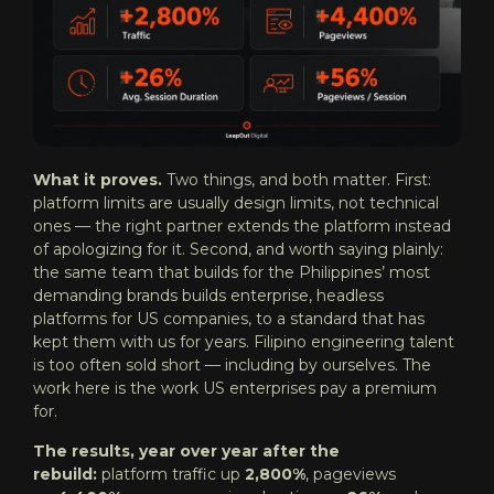
What it proves.
Two things, and both matter. First:
platform limits are usually design limits, not technical
ones — the right partner extends the platform instead
of apologizing for it. Second, and worth saying plainly:
the same team that builds for the Philippines’ most
demanding brands builds enterprise, headless
platforms for US companies, to a standard that has
kept them with us for years. Filipino engineering talent
is too often sold short — including by ourselves. The
work here is the work US enterprises pay a premium
for.
The results, year over year after the
rebuild:
platform traffic up
2,800%
, pageviews