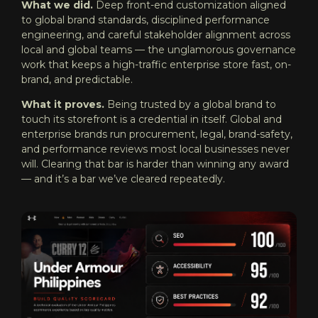
What we did.
Deep front-end customization aligned
to global brand standards, disciplined performance
engineering, and careful stakeholder alignment across
local and global teams — the unglamorous governance
work that keeps a high-traffic enterprise store fast, on-
brand, and predictable.
What it proves.
Being trusted by a global brand to
touch its storefront is a credential in itself. Global and
enterprise brands run procurement, legal, brand-safety,
and performance reviews most local businesses never
will. Clearing that bar is harder than winning any award
— and it’s a bar we’ve cleared repeatedly.