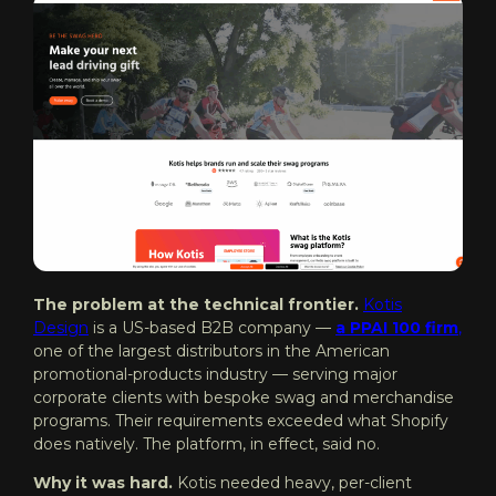
The problem at the technical frontier.
Kotis
Design
is a US-based B2B company —
a PPAI 100 firm
,
one of the largest distributors in the American
promotional-products industry — serving major
corporate clients with bespoke swag and merchandise
programs. Their requirements exceeded what Shopify
does natively. The platform, in effect, said no.
Why it was hard.
Kotis needed heavy, per-client