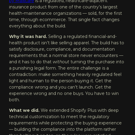
by Maxicare
is a regulated, healthcare-adjacent
insurance product from one of the country’s largest
health-maintenance organizations — sold, for the first
time, through ecommerce. That single fact changes
everything about the build.
Why it was hard.
Selling a regulated financial-and-
health product isn’t like selling apparel. The build has to
satisfy disclosure, compliance, and documentation
requirements that a normal store never encounters —
and it has to do that
without
turning the purchase into
a punishing legal form. The entire challenge is a
contradiction: make something heavily regulated feel
light and human to the person buying it. Get the
compliance wrong and you can’t launch. Get the
experience wrong and no one buys. You have to win
both.
What we did.
We extended Shopify Plus with deep
technical customization to meet the regulatory
requirements while protecting the buying experience
— building the compliance
into
the platform rather