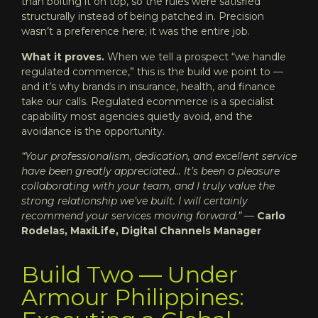
than bolting it on top, so the rules were satisfied
structurally instead of being patched in. Precision
wasn’t a preference here; it was the entire job.
What it proves.
When we tell a prospect “we handle
regulated commerce,” this is the build we point to —
and it’s why brands in insurance, health, and finance
take our calls. Regulated ecommerce is a specialist
capability most agencies quietly avoid, and the
avoidance is the opportunity.
“Your professionalism, dedication, and excellent service
have been greatly appreciated… It’s been a pleasure
collaborating with your team, and I truly value the
strong relationship we’ve built. I will certainly
recommend your services moving forward.”
—
Carlo
Rodelas, MaxiLife, Digital Channels Manager
Build Two — Under
Armour Philippines: