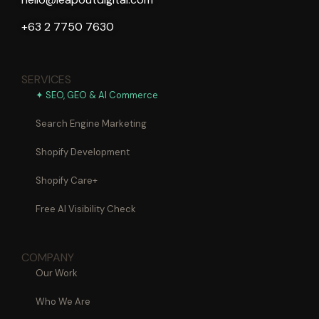
+63 2 7750 7630
SERVICES
✦ SEO, GEO & AI Commerce
Search Engine Marketing
Shopify Development
Shopify Care+
Free AI Visibility Check
COMPANY
Our Work
Who We Are