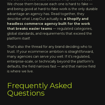
We chose them because each one is hard to fake —
and being good at hard-to-fake work is the only durable
advantage an agency has. Read together, they
describe what LeapOut actually is:
a Shopify and
headless commerce agency built for the work
that breaks easier teams
— regulated categories,
global standards, and requirements that exceed the
platform itself.
That’s also the thread for any brand deciding who to
trust. If your ecommerce ambition is straightforward,
many agencies can serve you well. If it’s regulated,
enterprise-scale, or technically beyond the platform’s
defaults, the field narrows fast — and that narrow field
is where we live.
Frequently Asked
Questions