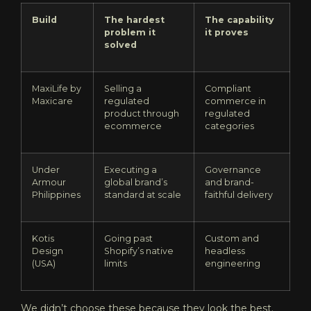
Build
The hardest
The capability
problem it
it proves
solved
MaxiLife by
Selling a
Compliant
Maxicare
regulated
commerce in
product through
regulated
ecommerce
categories
Under
Executing a
Governance
Armour
global brand’s
and brand-
Philippines
standard at scale
faithful delivery
Kotis
Going past
Custom and
Design
Shopify’s native
headless
(USA)
limits
engineering
We didn’t choose these because they look the best.