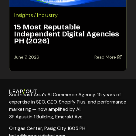
Insights / Industry
15 Most Reputable
Independent Digital Agencies
PH (2026)
June 7, 2026
Read More
LEAP
/
OUT
Southeast Asia’s AI Commerce Agency. 15 years of
expertise in SEO, GEO, Shopify Plus, and performance
marketing — now amplified by AI.
3F Agustin 1 Building, Emerald Ave
Ortigas Center, Pasig City 1605 PH
hello@leapoutdigital.com