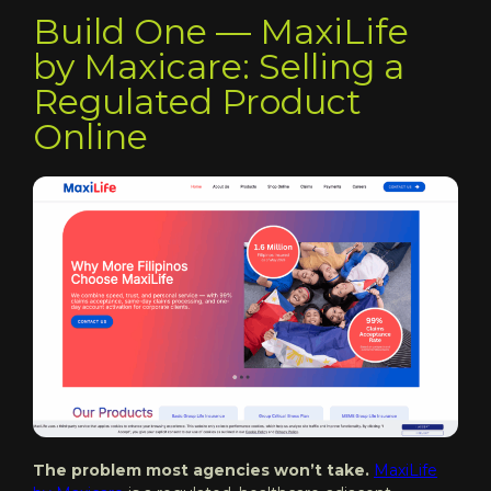
Build One — MaxiLife
by Maxicare: Selling a
Regulated Product
Online
The problem most agencies won’t take.
MaxiLife