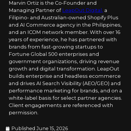
Marvin Ortiz is the Co-Founder and
Managing Partner of
LeapOut Digital
,
a
Filipino- and Australian-owned Shopify Plus
and AI Commerce agency in the Philippines,
and an ICOM network member. With over 16
years of experience, he has partnered with
brands from fast-growing startups to
Fortune Global 500 enterprises and
government organizations, driving revenue
growth and digital transformation. LeapOut
builds enterprise and headless ecommerce
and drives AI Search Visibility (AEO/GEO) and
performance marketing for brands, and on a
white-label basis for select partner agencies.
Client engagements are referenced with
permission.
Published
June 15, 2026