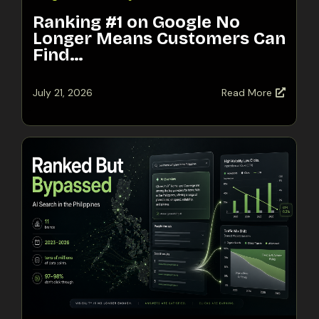
Ranking #1 on Google No
Longer Means Customers Can
Find…
July 21, 2026
Read More