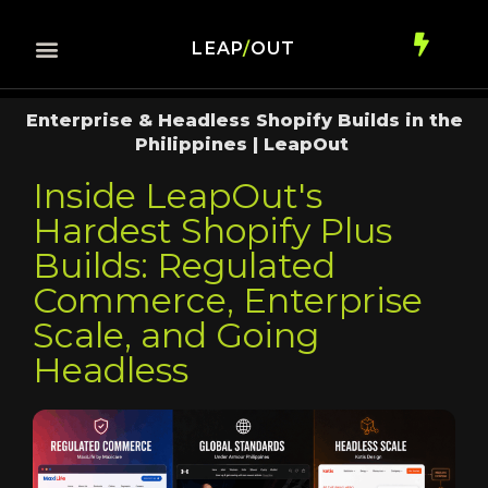
LEAP
/
OUT
Enterprise & Headless Shopify Builds in the
Philippines | LeapOut
Inside LeapOut's
Hardest Shopify Plus
Builds: Regulated
Commerce, Enterprise
Scale, and Going
Headless