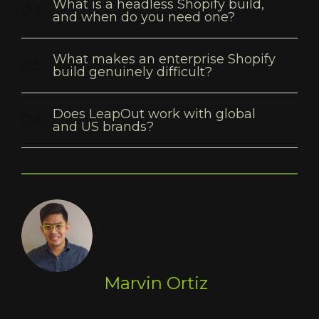
What is a headless Shopify build,
and when do you need one?
What makes an enterprise Shopify
build genuinely difficult?
Does LeapOut work with global
and US brands?
Marvin Ortiz