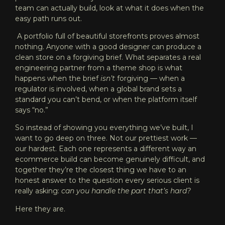
team can actually build, look at what it does when the
easy path runs out.
A portfolio full of beautiful storefronts proves almost
nothing. Anyone with a good designer can produce a
clean store on a forgiving brief. What separates a real
engineering partner from a theme shop is what
happens when the brief
isn’t
forgiving — when a
regulator is involved, when a global brand sets a
standard you can’t bend, or when the platform itself
says “no.”
So instead of showing you everything we’ve built, I
want to go deep on three. Not our prettiest work —
our hardest. Each one represents a different way an
ecommerce build can become genuinely difficult, and
together they’re the closest thing we have to an
honest answer to the question every serious client is
really asking:
can you handle the part that’s hard?
Here they are.