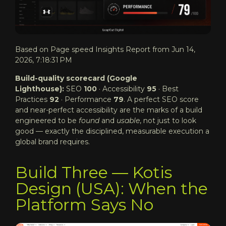
Based on Page speed Insights Report from Jun 14,
2026, 7:18:31 PM
Build-quality scorecard (Google
Lighthouse):
SEO
100
· Accessibility
95
· Best
Practices
92
· Performance
79
. A perfect SEO score
and near-perfect accessibility are the marks of a build
engineered to be
found
and
usable
, not just to look
good — exactly the disciplined, measurable execution a
global brand requires.
Build Three — Kotis
Design (USA): When the
Platform Says No