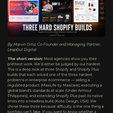
By Marvin Ortiz, Co-Founder and Managing Partner,
LeapOut Digital
The short version:
Most agencies show you their
prettiest work. We’d rather be judged by our hardest.
This is a deep look at three Shopify and Shopify Plus
builds that each solved one of the three hardest
problems in enterprise ecommerce — selling a
regulated product (MaxiLife by Maxicare), executing a
global brand’s standards at scale (Under Armour
Philippines), and extending Shopify Plus past its native
limits into a headless build (Kotis Design, USA). We
chose these three because difficulty is the one thing a
portfolio can’t fake. If you want to know whether a