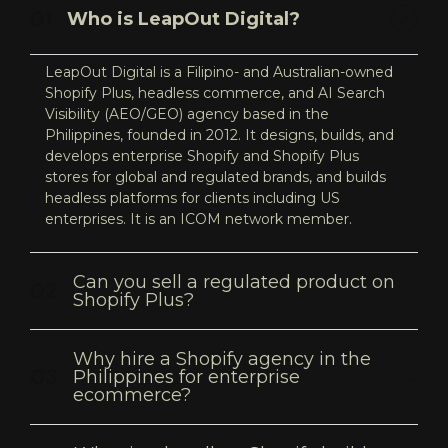
Who is LeapOut Digital?
LeapOut Digital is a Filipino- and Australian-owned
Shopify Plus, headless commerce, and AI Search
Visibility (AEO/GEO) agency based in the
Philippines, founded in 2012. It designs, builds, and
develops enterprise Shopify and Shopify Plus
stores for global and regulated brands, and builds
headless platforms for clients including US
enterprises. It is an ICOM network member.
Can you sell a regulated product on
Shopify Plus?
Why hire a Shopify agency in the
Philippines for enterprise
ecommerce?