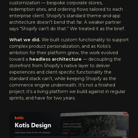
customization — bespoke corporate stores,
redemption sites, and ordering flows tailored to each
enterprise client. Shopify’s standard theme-and-app
architecture doesn’t bend that far. A weaker partner
says “Shopify can’t do that.” We treated it as the brief.
What we did.
We built custom functionality to support
complex product personalization, and as Kotis’s
ambition for their platform grew, the work evolved
toward a
headless architecture
— decoupling the
storefront from Shopify’s native layer to deliver
experiences and client-specific functionality the
standard stack can’t, while keeping Shopify as the
commerce engine underneath. It’s not a finished
project; it’s a living platform we build against in regular
sprints, and have for two years.