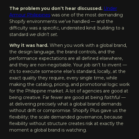
The problem you don’t hear discussed.
Under
Armour
Philippines
was one of the most demanding
Shopify environments we’ve handled — and the
difficulty was a specific, underrated kind: building to a
standard
we didn’t set.
Why it was hard.
When you work with a global brand,
the design language, the brand controls, and the
performance expectations are all defined elsewhere,
and they are non-negotiable. Your job isn’t to invent —
it’s to execute someone else’s standard, locally, at the
exact quality they require, every single time, while
making the catalog, pricing, and promotional logic work
for the Philippine market. A lot of agencies are good at
being creative. Far fewer are good at being
faithful
—
at delivering precisely what a global brand demands
without drift or compromise. Shopify Plus gave us the
flexibility; the scale demanded governance, because
flexibility without structure creates risk at exactly the
moment a global brand is watching.