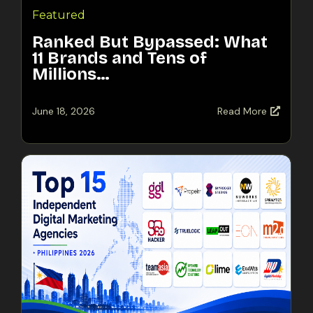
Featured
Ranked But Bypassed: What
11 Brands and Tens of
Millions…
June 18, 2026
Read More