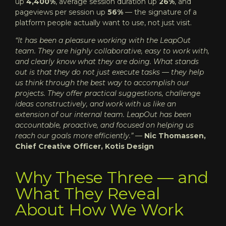
up
4,400%
, average session duration up
26%
, and
pageviews per session up
56%
— the signature of a
platform people actually want to use, not just visit.
“It has been a pleasure working with the LeapOut
team. They are highly collaborative, easy to work with,
and clearly know what they are doing. What stands
out is that they do not just execute tasks — they help
us think through the best way to accomplish our
projects. They offer practical suggestions, challenge
ideas constructively, and work with us like an
extension of our internal team. LeapOut has been
accountable, proactive, and focused on helping us
reach our goals more efficiently.”
—
Nic Thomassen,
Chief Creative Officer, Kotis Design
Why These Three — and
What They Reveal
About How We Work