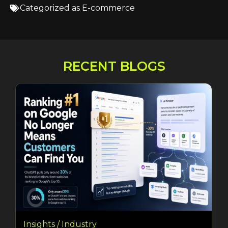
Categorized as
E-commerce
RECENT BLOGS
Insights / Industry