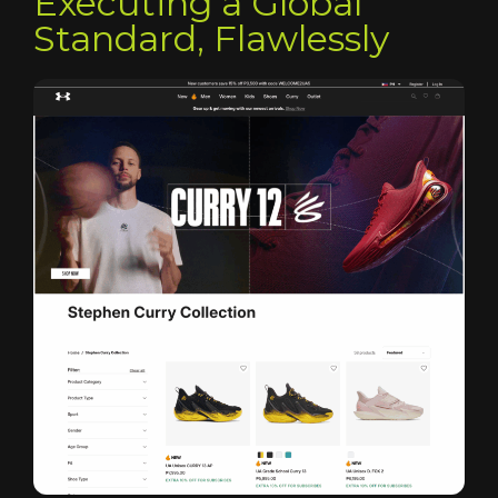
Executing a Global
Standard, Flawlessly